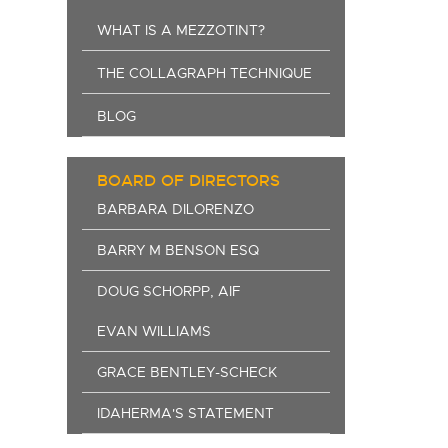
WHAT IS A MEZZOTINT?
THE COLLAGRAPH TECHNIQUE
BLOG
BOARD OF DIRECTORS
BARBARA DILORENZO
BARRY M BENSON ESQ
DOUG SCHORPP, AIF
EVAN WILLIAMS
GRACE BENTLEY-SCHECK
IDAHERMA'S STATEMENT