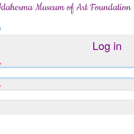
Idaherma Museum of Art Foundation
d
Log in