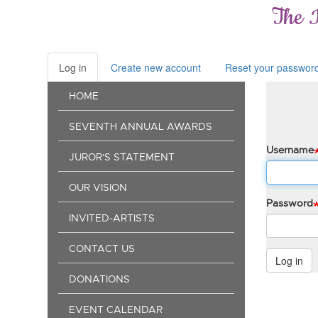
Skip
The 
to
main
content
Log in
(active
Create new account
Reset your passwor
Primary
tab)
Main
tabs
HOME
navigation
SEVENTH ANNUAL AWARDS
Username
JUROR'S STATEMENT
OUR VISION
Password
INVITED-ARTISTS
CONTACT US
Log in
DONATIONS
EVENT CALENDAR