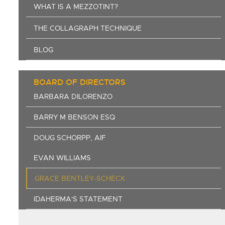
WHAT IS A MEZZOTINT?
THE COLLAGRAPH TECHNIQUE
BLOG
BOARD OF DIRECTORS
BARBARA DILORENZO
BARRY M BENSON ESQ
DOUG SCHORPP, AIF
EVAN WILLIAMS
GRACE BENTLEY-SCHECK
IDAHERMA'S STATEMENT