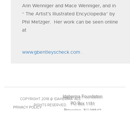
Ann Wenniger and Mace Wenniger, and in
“ The Artist’s Illustrated Encyclopedia” by
Phil Metzger. Her work can be seen online
at
www.gbentleyscheck.com
.
Idaherma Foundation
COPYRIGHT 2018 @ IDAHERMA. ALL
PO Box 1151
RIGHTS RESERVED.
PRIVACY POLICY
Princeton, NJ 08542