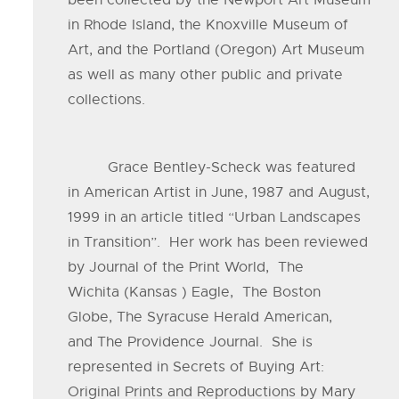
been collected by the Newport Art Museum
in Rhode Island, the Knoxville Museum of
Art, and the Portland (Oregon) Art Museum
as well as many other public and private
collections.
Grace Bentley-Scheck was featured
in American Artist in June, 1987 and August,
1999 in an article titled “Urban Landscapes
in Transition”. Her work has been reviewed
by Journal of the Print World, The
Wichita (Kansas ) Eagle, The Boston
Globe, The Syracuse Herald American,
and The Providence Journal. She is
represented in Secrets of Buying Art:
Original Prints and Reproductions by Mary