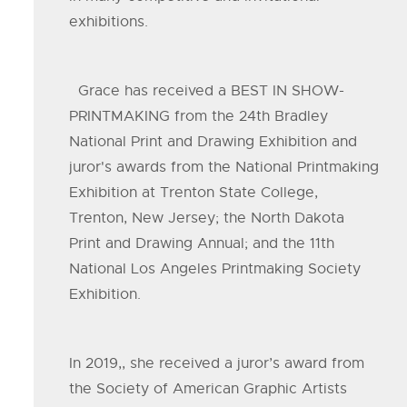
exhibitions.
Grace has received a BEST IN SHOW-
PRINTMAKING from the 24th Bradley
National Print and Drawing Exhibition and
juror's awards from the National Printmaking
Exhibition at Trenton State College,
Trenton, New Jersey; the North Dakota
Print and Drawing Annual; and the 11th
National Los Angeles Printmaking Society
Exhibition.
In 2019,, she received a juror’s award from
the Society of American Graphic Artists