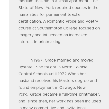
medium feasible in a small apartment The
State of New York required courses in the
humanities for permanent teacher
certification. A Romantic Prose and Poetry
course at Southampton College focused on
imagery and influenced an increased
interest in printmaking.
In 1967, Grace married and moved
upstate. She taught in North Colonie
Central Schools until 1972 When her
husband received his Masters degree and
found employment in Oswego, New
York. Grace became a full-time printmaker,
and since then, her work has been included
in many competitive and invitational