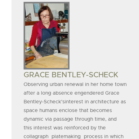
Board
Member
Image
BOARD
GRACE BENTLEY-SCHECK
MEMBER
Observing urban renewal in her home town
after a long absence engendered Grace
NAME
Bentley-Scheck’sinterest in architecture as
space humans enclose that becomes
dynamic via passage through time, and
this interest was reinforced by the
collagraph platemaking process in which