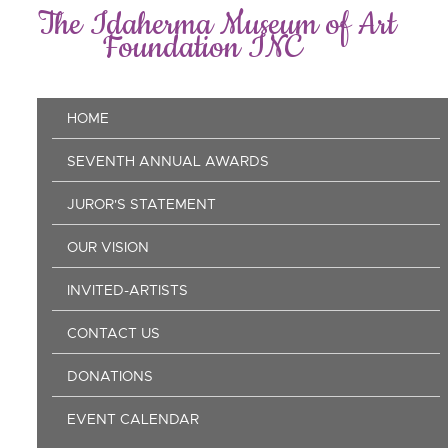
Skip
The Idaherma Museum of Art
to
Foundation INC
main
content
Main
HOME
navigation
SEVENTH ANNUAL AWARDS
JUROR'S STATEMENT
OUR VISION
INVITED-ARTISTS
CONTACT US
DONATIONS
EVENT CALENDAR