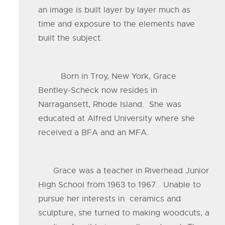
an image is built layer by layer much as
time and exposure to the elements have
built the subject.
Born in Troy, New York, Grace
Bentley-Scheck now resides in
Narragansett, Rhode Island. She was
educated at Alfred University where she
received a BFA and an MFA.
Grace was a teacher in Riverhead Junior
High School from 1963 to 1967. Unable to
pursue her interests in ceramics and
sculpture, she turned to making woodcuts, a