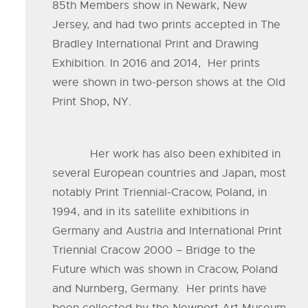
85th Members show in Newark, New
Jersey, and had two prints accepted in The
Bradley International Print and Drawing
Exhibition. In 2016 and 2014, Her prints
were shown in two-person shows at the Old
Print Shop, NY.
Her work has also been exhibited in
several European countries and Japan, most
notably Print Triennial-Cracow, Poland, in
1994, and in its satellite exhibitions in
Germany and Austria and International Print
Triennial Cracow 2000 – Bridge to the
Future which was shown in Cracow, Poland
and Nurnberg, Germany. Her prints have