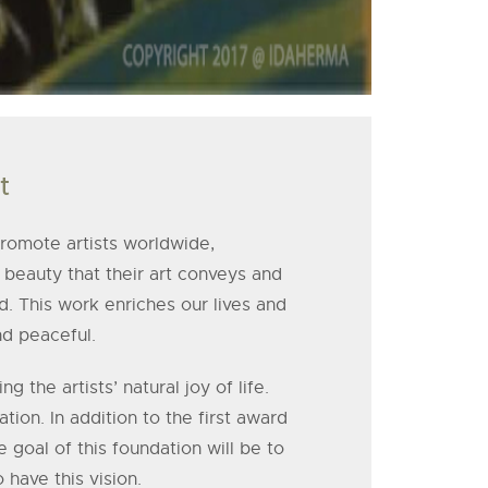
t
 promote artists worldwide,
beauty that their art conveys and
d. This work enriches our lives and
nd peaceful.
the artists’ natural joy of life.
tion. In addition to the first award
he goal of this foundation will be to
have this vision.