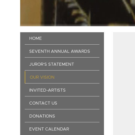
Main
HOME
navigation
SEVENTH ANNUAL AWARDS
JUROR'S STATEMENT
OUR VISION
INVITED-ARTISTS
CONTACT US
DONATIONS
EVENT CALENDAR