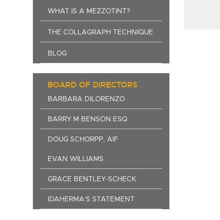
WHAT IS A MEZZOTINT?
THE COLLAGRAPH TECHNIQUE
BLOG
BOARD OF DIRECTORS
BARBARA DILORENZO
BARRY M BENSON ESQ
DOUG SCHORPP, AIF
EVAN WILLIAMS
GRACE BENTLEY-SCHECK
IDAHERMA'S STATEMENT