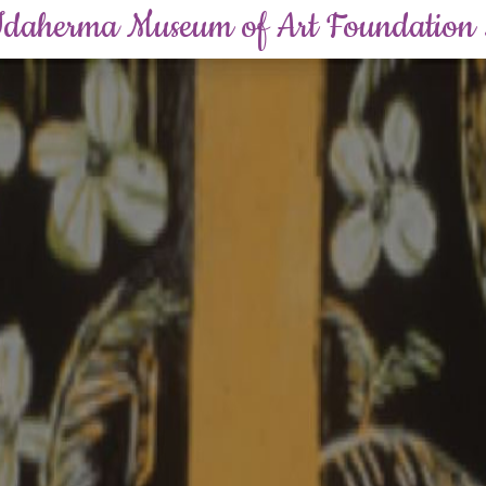
Idaherma Museum of Art Foundation