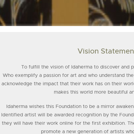
Vision Statemen
To fulfill the vision of Idaherma to discover and
Who exemplify a passion for art and who understand the 
acknowl­edge the impact that their work has on their worl
makes this world more beautiful a
Idaherma wishes this Foundation to be a mirror awakening 
Identified artist will be awarded recognition by the Founda
they will have their work online for the first exhibition. T
promote a new generation of artists who 