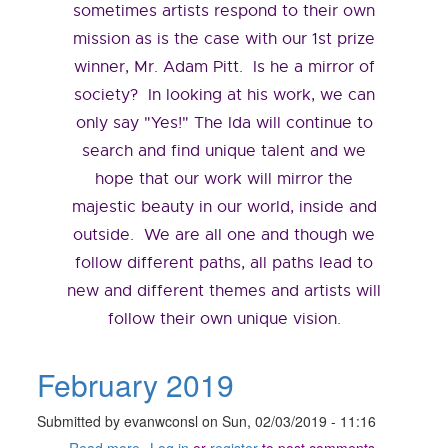
sometimes artists respond to their own
mission as is the case with our 1st prize
winner, Mr. Adam Pitt. Is he a mirror of
society? In looking at his work, we can
only say "Yes!" The Ida will continue to
search and find unique talent and we
hope that our work will mirror the
majestic beauty in our world, inside and
outside. We are all one and though we
follow different paths, all paths lead to
new and different themes and artists will
follow their own unique vision.
February 2019
Submitted by
evanwconsl
on
Sun, 02/03/2019 - 11:16