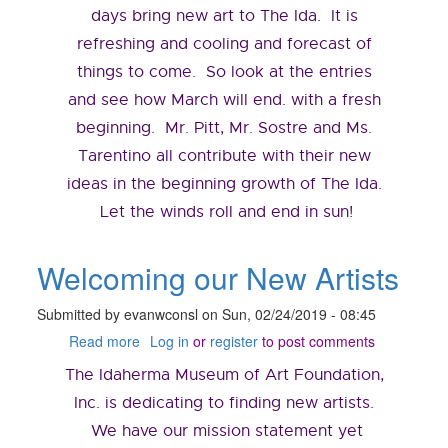
days bring new art to The Ida. It is
refreshing and cooling and forecast of
things to come. So look at the entries
and see how March will end. with a fresh
beginning. Mr. Pitt, Mr. Sostre and Ms.
Tarentino all contribute with their new
ideas in the beginning growth of The Ida.
Let the winds roll and end in sun!
Welcoming our New Artists
Submitted by
evanwconsl
on
Sun, 02/24/2019 - 08:45
Read more
about
Log in
or
register
to post comments
Welcoming
The Idaherma Museum of Art Foundation,
our
New
Inc. is dedicating to finding new artists.
Artists
We have our mission statement yet