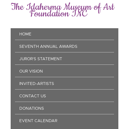
Skip
The Idaherma Museum of Art
to
Foundation INC
main
content
Main
HOME
navigation
SEVENTH ANNUAL AWARDS
JUROR'S STATEMENT
OUR VISION
INVITED-ARTISTS
CONTACT US
DONATIONS
EVENT CALENDAR