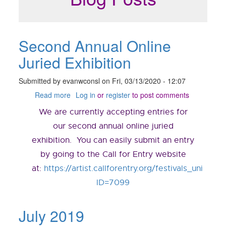
Second Annual Online
Juried Exhibition
Submitted by
evanwconsl
on
Fri, 03/13/2020 - 12:07
Read more
about
Log in
or
register
to post comments
Second
We are currently accepting entries for
Annual
Online
our second annual online juried
Juried
exhibition. You can easily submit an entry
Exhibition
by going to the Call for Entry website
at:
https://artist.callforentry.org/festivals_unique_
ID=7099
July 2019