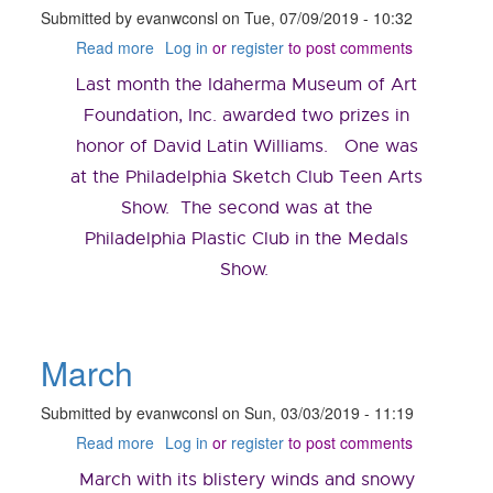
Submitted by
evanwconsl
on
Tue, 07/09/2019 - 10:32
Read more
about
Log in
or
register
to post comments
July
Last month the Idaherma Museum of Art
2019
Foundation, Inc. awarded two prizes in
honor of David Latin Williams. One was
at the Philadelphia Sketch Club Teen Arts
Show. The second was at the
Philadelphia Plastic Club in the Medals
Show.
March
Submitted by
evanwconsl
on
Sun, 03/03/2019 - 11:19
Read more
about
Log in
or
register
to post comments
March
March with its blistery winds and snowy