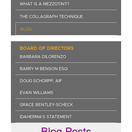
WHAT IS A MEZZOTINT?
THE COLLAGRAPH TECHNIQUE
BLOG
BOARD OF DIRECTORS
BARBARA DILORENZO
BARRY M BENSON ESQ
DOUG SCHORPP, AIF
EVAN WILLIAMS
GRACE BENTLEY-SCHECK
IDAHERMA'S STATEMENT
Blog Posts