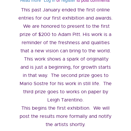
Read more
about
Log in
or
register
to post comments
February
This past January ended the first online
2019
entries for our first exhibition and awards.
We are honored to present to the first
prize of $200 to Adam Pitt. His work is a
reminder of the freshness and qualities
that a new vision can bring to the world.
This work shows a spark of originality
and is just a beginning, for growth starts
in that way. The second prize goes to
Mario Sostre for his work in still life. The
third prize goes to works on paper by
Leigh Tarentino.
This begins the first exhibition. We will
post the results more formally and notify
the artists shortly.