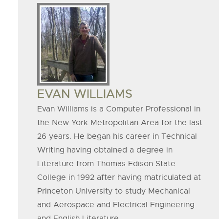
Board
Member
Image
BOARD
EVAN WILLIAMS
MEMBER
Evan Williams is a Computer Professional in
the New York Metropolitan Area for the last
NAME
26 years. He began his career in Technical
Writing having obtained a degree in
Literature from Thomas Edison State
College in 1992 after having matriculated at
Princeton University to study Mechanical
and Aerospace and Electrical Engineering
and English Literature.