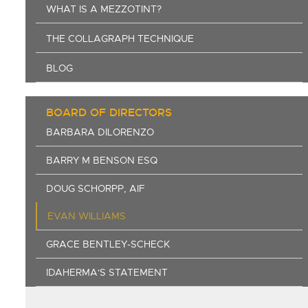
WHAT IS A MEZZOTINT?
THE COLLAGRAPH TECHNIQUE
BLOG
BOARD OF DIRECTORS
BARBARA DILORENZO
BARRY M BENSON ESQ
DOUG SCHORPP, AIF
EVAN WILLIAMS
GRACE BENTLEY-SCHECK
IDAHERMA'S STATEMENT