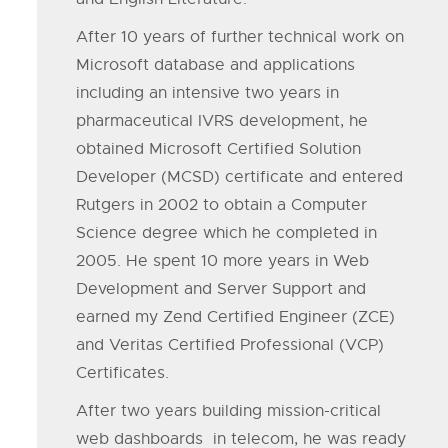
After 10 years of further technical work on
Microsoft database and applications
including an intensive two years in
pharmaceutical IVRS development, he
obtained Microsoft Certified Solution
Developer (MCSD) certificate and entered
Rutgers in 2002 to obtain a Computer
Science degree which he completed in
2005. He spent 10 more years in Web
Development and Server Support and
earned my Zend Certified Engineer (ZCE)
and Veritas Certified Professional (VCP)
Certificates.
After two years building mission-critical
web dashboards in telecom, he was ready