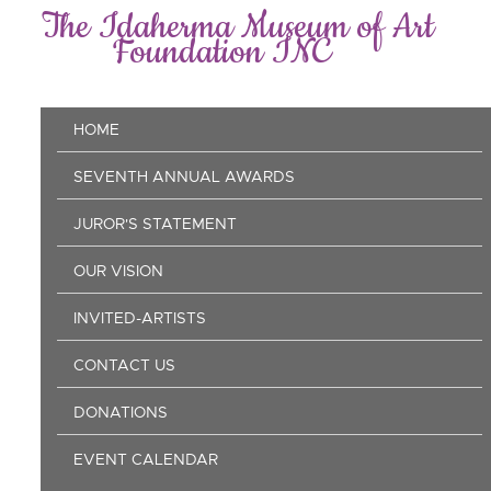
Skip
The Idaherma Museum of Art
to
Foundation INC
main
content
Main
HOME
navigation
SEVENTH ANNUAL AWARDS
JUROR'S STATEMENT
OUR VISION
INVITED-ARTISTS
CONTACT US
DONATIONS
EVENT CALENDAR