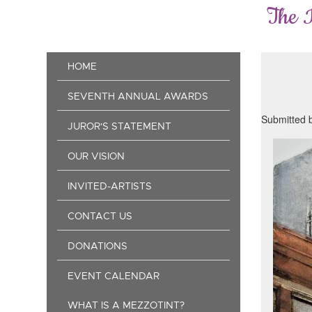
Skip
The 
to
main
content
Main
HOME
navigation
SEVENTH ANNUAL AWARDS
Submitted 
JUROR'S STATEMENT
OUR VISION
INVITED-ARTISTS
CONTACT US
DONATIONS
EVENT CALENDAR
WHAT IS A MEZZOTINT?