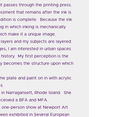
it passes through the printing press.
sment that remains after the ink is
edition is complete. Because the ink
ng in which inking is mechanically
which make it a unique image.
 layers and my subjects are layered
es, I am interested in urban spaces
history. My first perception is the
ry becomes the structure upon which
.
he plate and paint on in with acrylic
s.
 in Narragansett, Rhode Island. She
received a BFA and MFA.
g a one-person show at Newport Art
een exhibited in Several European