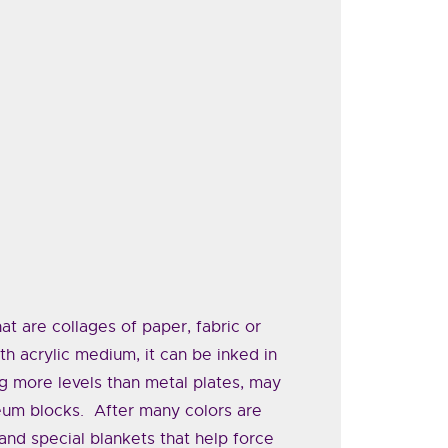
at are collages of paper, fabric or
th acrylic medium, it can be inked in
g more levels than metal plates, may
leum blocks. After many colors are
and special blankets that help force