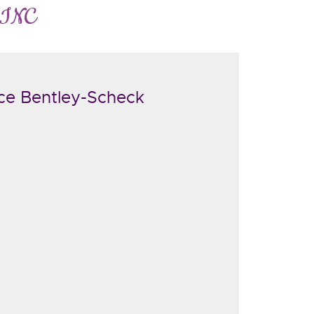
 INC
ce Bentley-Scheck