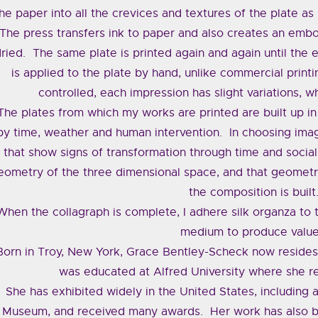
he paper into all the crevices and textures of the plate as 
The press transfers ink to paper and also creates an embos
ried. The same plate is printed again and again until the 
is applied to the plate by hand, unlike commercial printi
controlled, each impression has slight variations, 
The plates from which my works are printed are built up in
by time, weather and human intervention. In choosing imag
that show signs of transformation through time and social 
eometry of the three dimensional space, and that geomet
the composition is built
When the collagraph is complete, I adhere silk organza to t
medium to produce value
Born in Troy, New York, Grace Bentley-Scheck now resides
was educated at Alfred University where she 
She has exhibited widely in the United States, includin
Museum, and received many awards. Her work has also b