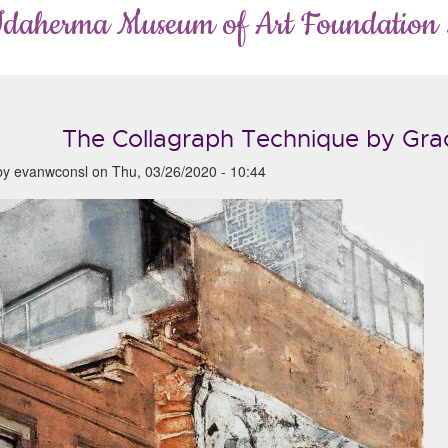
Idaherma Museum of Art Foundation
The Collagraph Technique by Gra
by
evanwconsl
on
Thu, 03/26/2020 - 10:44