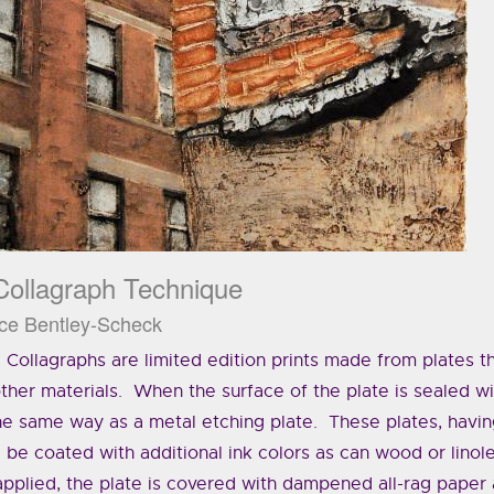
Collagraph Technique
ce Bentley-Scheck
Collagraphs are limited edition prints made from plates th
ther materials. When the surface of the plate is sealed wi
he same way as a metal etching plate. These plates, havin
be coated with additional ink colors as can wood or lino
applied, the plate is covered with dampened all-rag paper 