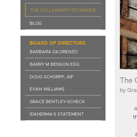
THE COLLAGRAPH TECHNIQUE
BLOG
BOARD OF DIRECTORS
BARBARA DILORENZO
BARRY M BENSON ESQ
DOUG SCHORPP, AIF
The 
by Gra
EVAN WILLIAMS
GRACE BENTLEY-SCHECK
o
IDAHERMA'S STATEMENT
t