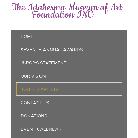
Skip
The Idaherma Museum of Art
to
Foundation INC
main
content
Main
HOME
navigation
SEVENTH ANNUAL AWARDS
JUROR'S STATEMENT
OUR VISION
INVITED-ARTISTS
CONTACT US
DONATIONS
EVENT CALENDAR