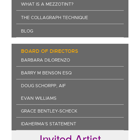
WHAT IS A MEZZOTINT?
THE COLLAGRAPH TECHNIQUE
BLOG
BOARD OF DIRECTORS
BARBARA DILORENZO
BARRY M BENSON ESQ
DOUG SCHORPP, AIF
EVAN WILLIAMS
GRACE BENTLEY-SCHECK
IDAHERMA'S STATEMENT
Invited Artist