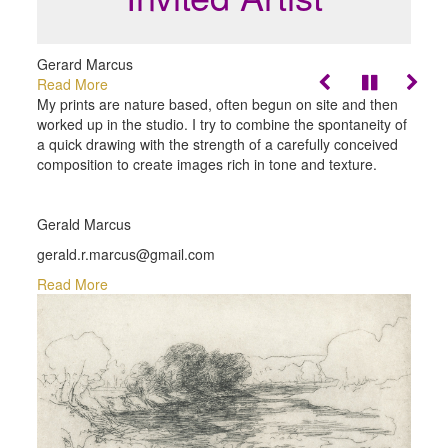
Gerard Marcus
Read More
My prints are nature based, often begun on site and then
worked up in the studio. I try to combine the spontaneity of
a quick drawing with the strength of a carefully conceived
composition to create images rich in tone and texture.
Gerald Marcus
gerald.r.marcus@gmail.com
Read More