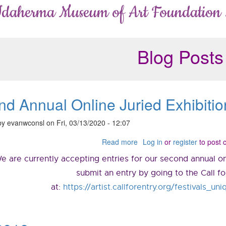
Idaherma Museum of Art Foundation
Blog Posts
d Annual Online Juried Exhibitio
by
evanwconsl
on
Fri, 03/13/2020 - 12:07
Read more
about
Log in
or
register
to post
Second
e are currently accepting entries for our second annual onl
Annual
Online
submit an entry by going to the Call f
Juried
at:
https://artist.callforentry.org/festivals_
Exhibition