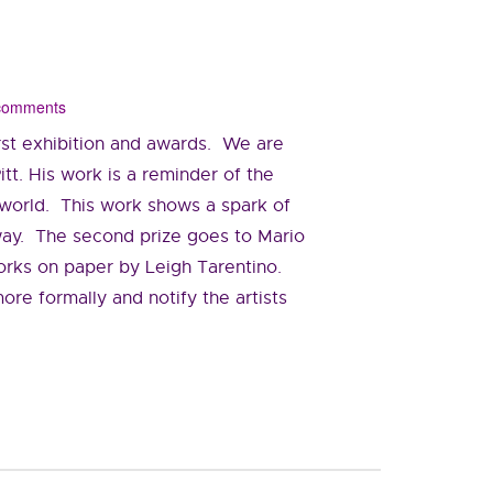
 comments
first exhibition and awards. We are
tt. His work is a reminder of the
e world. This work shows a spark of
t way. The second prize goes to Mario
 works on paper by Leigh Tarentino.
more formally and notify the artists