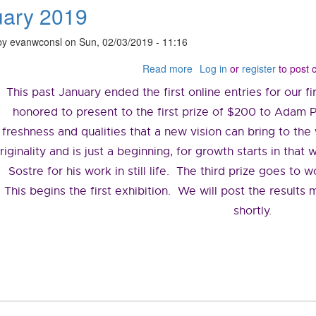
uary 2019
by
evanwconsl
on
Sun, 02/03/2019 - 11:16
Read more
about
Log in
or
register
to post
February
This past January ended the first online entries for our 
2019
honored to present to the first prize of $200 to Adam Pi
freshness and qualities that a new vision can bring to th
riginality and is just a beginning, for growth starts in tha
Sostre for his work in still life. The third prize goes to
This begins the first exhibition. We will post the results 
shortly.