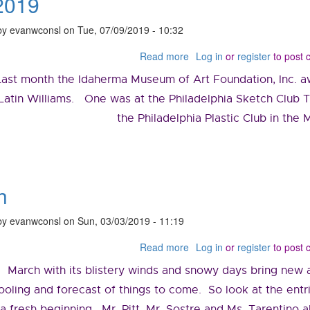
2019
by
evanwconsl
on
Tue, 07/09/2019 - 10:32
Read more
about
Log in
or
register
to post
July
Last month the Idaherma Museum of Art Foundation, Inc. a
2019
Latin Williams. One was at the Philadelphia Sketch Club
the Philadelphia Plastic Club in the
h
by
evanwconsl
on
Sun, 03/03/2019 - 11:19
Read more
about
Log in
or
register
to post
March
March with its blistery winds and snowy days bring new ar
ooling and forecast of things to come. So look at the entr
a fresh beginning. Mr. Pitt, Mr. Sostre and Ms. Tarentino al