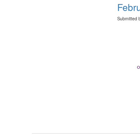
Febr
Submitted 
o