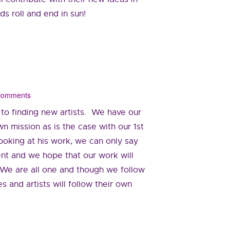
s roll and end in sun!
 comments
 to finding new artists. We have our
n mission as is the case with our 1st
looking at his work, we can only say
lent and we hope that our work will
. We are all one and though we follow
s and artists will follow their own