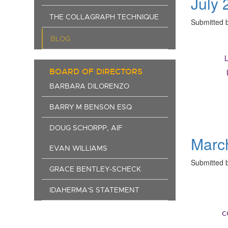
July 
THE COLLAGRAPH TECHNIQUE
Submitted 
BLOG
BOARD OF DIRECTORS
BARBARA DILORENZO
BARRY M BENSON ESQ
DOUG SCHORPP, AIF
Marc
EVAN WILLIAMS
Submitted 
GRACE BENTLEY-SCHECK
IDAHERMA'S STATEMENT
c