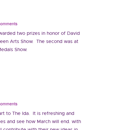
 comments
warded two prizes in honor of David
 Teen Arts Show. The second was at
 Medals Show.
 comments
t to The Ida. It is refreshing and
ies and see how March will end. with
l contribute with their new ideas in