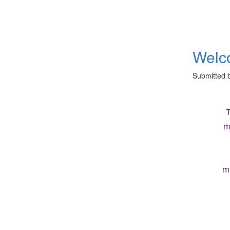
Welco
Submitted 
m
m