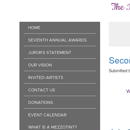
Skip
The 
to
main
content
Main
HOME
navigation
SEVENTH ANNUAL AWARDS
JUROR'S STATEMENT
Secon
OUR VISION
Submitted 
INVITED-ARTISTS
CONTACT US
W
DONATIONS
EVENT CALENDAR
WHAT IS A MEZZOTINT?