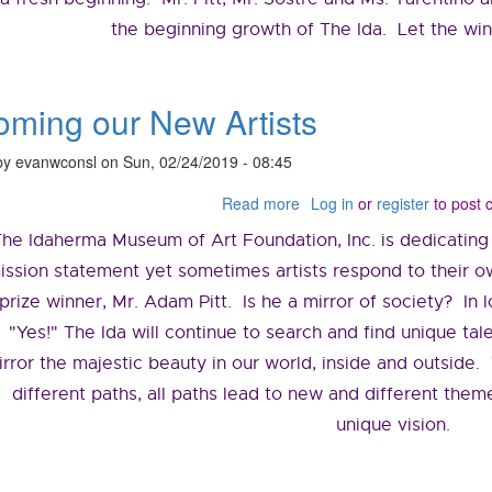
the beginning growth of The Ida. Let the wind
ming our New Artists
by
evanwconsl
on
Sun, 02/24/2019 - 08:45
Read more
about
Log in
or
register
to post
Welcoming
The Idaherma Museum of Art Foundation, Inc. is dedicating
our
New
ission statement yet sometimes artists respond to their ow
Artists
prize winner, Mr. Adam Pitt. Is he a mirror of society? In 
"Yes!" The Ida will continue to search and find unique ta
irror the majestic beauty in our world, inside and outside
different paths, all paths lead to new and different theme
unique vision.