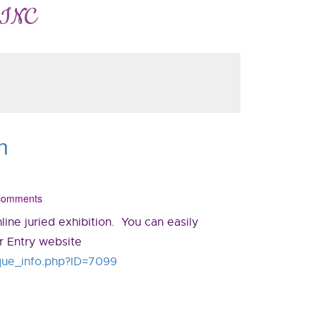
 INC
n
 comments
ine juried exhibition. You can easily
or Entry website
unique_info.php?ID=7099