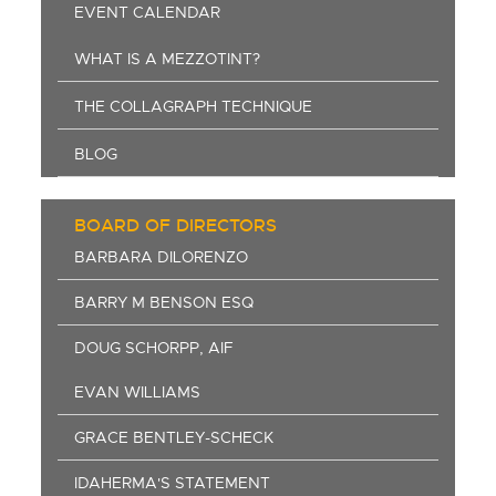
EVENT CALENDAR
WHAT IS A MEZZOTINT?
THE COLLAGRAPH TECHNIQUE
BLOG
BOARD OF DIRECTORS
BARBARA DILORENZO
BARRY M BENSON ESQ
DOUG SCHORPP, AIF
EVAN WILLIAMS
GRACE BENTLEY-SCHECK
IDAHERMA'S STATEMENT