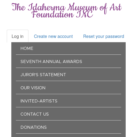
Skip
The Idaherma Museum of Art
to
Foundation INC
main
content
Log in
(active
Create new account
Reset your password
Primary
tab)
Main
tabs
HOME
navigation
SEVENTH ANNUAL AWARDS
JUROR'S STATEMENT
OUR VISION
INVITED-ARTISTS
CONTACT US
DONATIONS