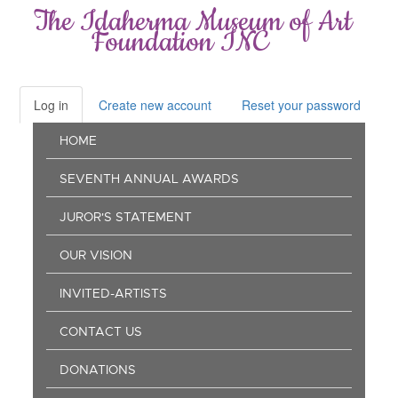
Skip
The Idaherma Museum of Art
to
Foundation INC
main
content
Log in
(active
Create new account
Reset your password
Primary
tab)
Main
tabs
HOME
navigation
SEVENTH ANNUAL AWARDS
JUROR'S STATEMENT
OUR VISION
INVITED-ARTISTS
CONTACT US
DONATIONS