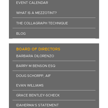
EVENT CALENDAR
WHAT IS A MEZZOTINT?
THE COLLAGRAPH TECHNIQUE
BLOG
BOARD OF DIRECTORS
BARBARA DILORENZO
BARRY M BENSON ESQ
DOUG SCHORPP, AIF
EVAN WILLIAMS
GRACE BENTLEY-SCHECK
IDAHERMA'S STATEMENT