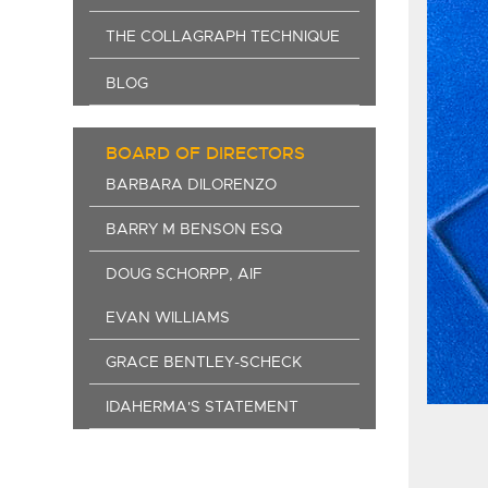
THE COLLAGRAPH TECHNIQUE
BLOG
BOARD OF DIRECTORS
BARBARA DILORENZO
BARRY M BENSON ESQ
DOUG SCHORPP, AIF
EVAN WILLIAMS
GRACE BENTLEY-SCHECK
IDAHERMA'S STATEMENT