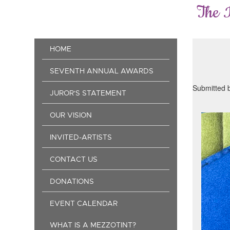
Skip
The 
to
main
content
Main
HOME
navigation
SEVENTH ANNUAL AWARDS
Submitted 
JUROR'S STATEMENT
OUR VISION
INVITED-ARTISTS
CONTACT US
DONATIONS
EVENT CALENDAR
WHAT IS A MEZZOTINT?