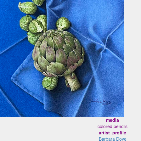
media
colored pencils
artist_profile
Barbara Dove