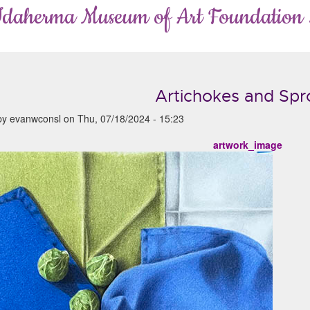
Idaherma Museum of Art Foundation
Artichokes and Spr
by
evanwconsl
on
Thu, 07/18/2024 - 15:23
artwork_image