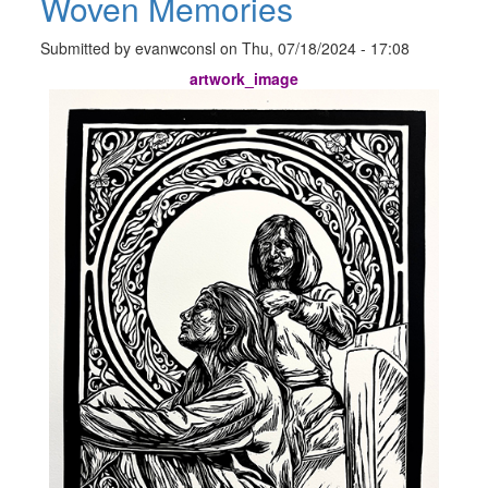
Woven Memories
Submitted by
evanwconsl
on
Thu, 07/18/2024 - 17:08
artwork_image