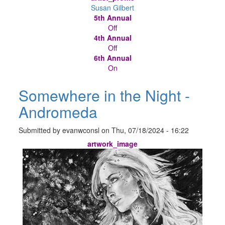
Susan Gilbert
5th Annual
Off
4th Annual
Off
6th Annual
On
Somewhere in the Night -
Andromeda
Submitted by
evanwconsl
on
Thu, 07/18/2024 - 16:22
artwork_image