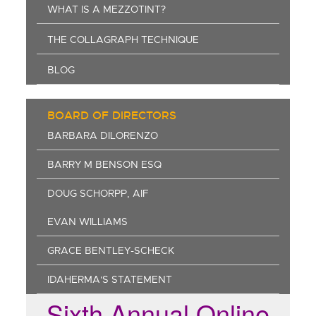
WHAT IS A MEZZOTINT?
THE COLLAGRAPH TECHNIQUE
BLOG
BOARD OF DIRECTORS
BARBARA DILORENZO
BARRY M BENSON ESQ
DOUG SCHORPP, AIF
EVAN WILLIAMS
GRACE BENTLEY-SCHECK
IDAHERMA'S STATEMENT
Sixth Annual Online