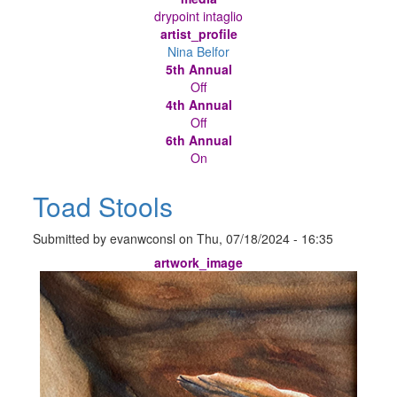
drypoint intaglio
artist_profile
Nina Belfor
5th Annual
Off
4th Annual
Off
6th Annual
On
Toad Stools
Submitted by
evanwconsl
on
Thu, 07/18/2024 - 16:35
artwork_image