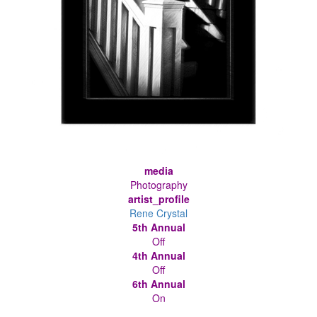
media
Photography
artist_profile
Rene Crystal
5th Annual
Off
4th Annual
Off
6th Annual
On