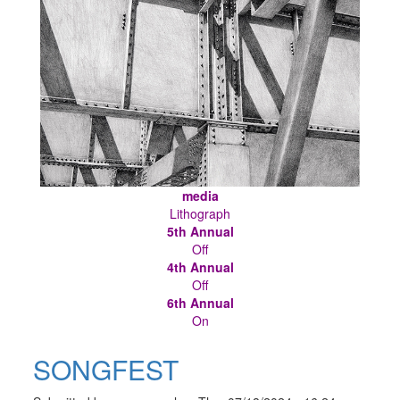
media
Lithograph
5th Annual
Off
4th Annual
Off
6th Annual
On
SONGFEST