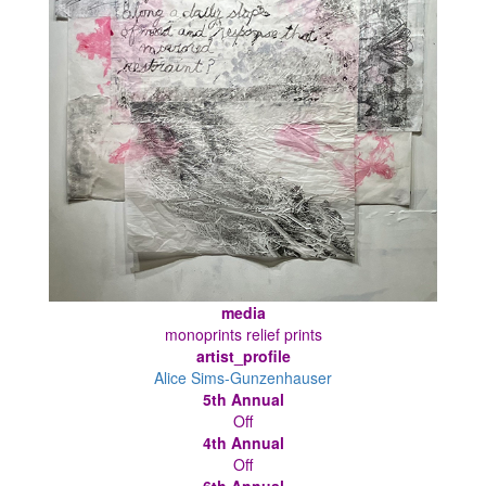
media
monoprints relief prints
artist_profile
Alice Sims-Gunzenhauser
5th Annual
Off
4th Annual
Off
6th Annual