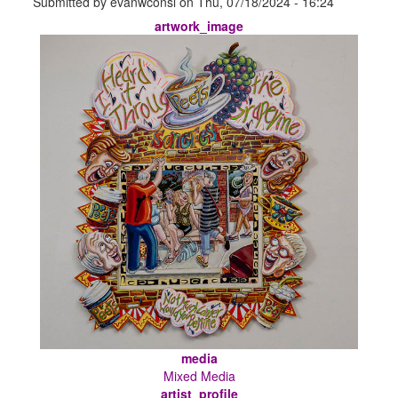
Submitted by
evanwconsl
on
Thu, 07/18/2024 - 16:24
artwork_image
media
Mixed Media
artist_profile