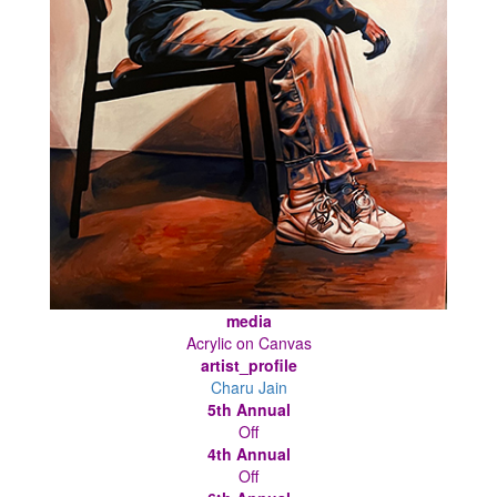
media
Acrylic on Canvas
artist_profile
Charu Jain
5th Annual
Off
4th Annual
Off