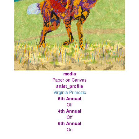
media
Paper on Canvas
artist_profile
Virginia Primozic
5th Annual
Off
4th Annual
Off
6th Annual
On