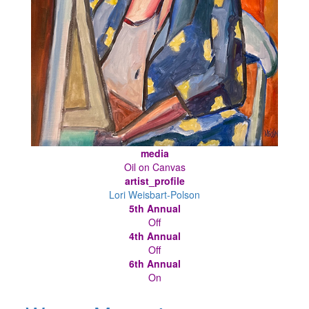
media
Oil on Canvas
artist_profile
Lori Weisbart-Polson
5th Annual
Off
4th Annual
Off
6th Annual
On