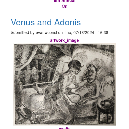
6th Annual
On
Venus and Adonis
Submitted by
evanwconsl
on
Thu, 07/18/2024 - 16:38
artwork_image
media