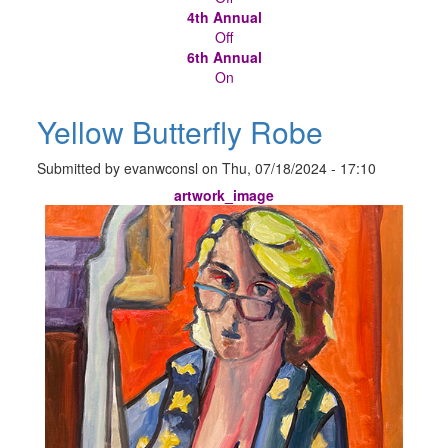
4th Annual
Off
6th Annual
On
Yellow Butterfly Robe
Submitted by
evanwconsl
on
Thu, 07/18/2024 - 17:10
artwork_image