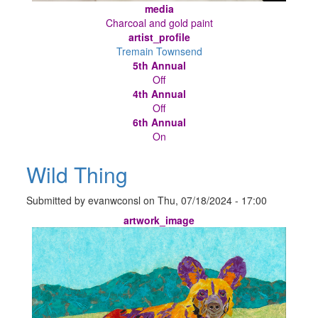
media
Charcoal and gold paint
artist_profile
Tremain Townsend
5th Annual
Off
4th Annual
Off
6th Annual
On
Wild Thing
Submitted by
evanwconsl
on
Thu, 07/18/2024 - 17:00
artwork_image