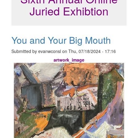
Juried Exhibtion
You and Your Big Mouth
Submitted by
evanwconsl
on
Thu, 07/18/2024 - 17:16
artwork_image