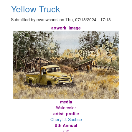
Yellow Truck
Submitted by
evanwconsl
on
Thu, 07/18/2024 - 17:13
artwork_image
media
Watercolor
artist_profile
Cheryl J. Sachse
5th Annual
Off