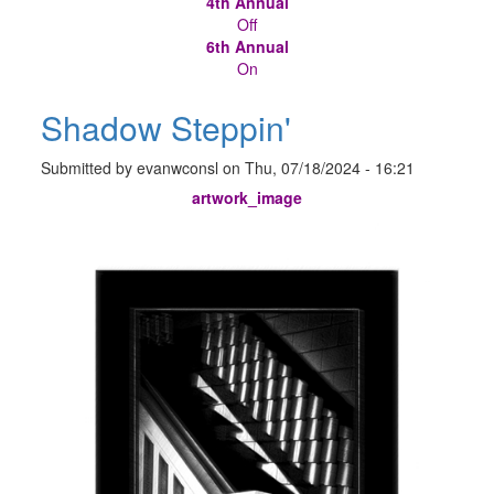
4th Annual
Off
6th Annual
On
Shadow Steppin'
Submitted by
evanwconsl
on
Thu, 07/18/2024 - 16:21
artwork_image