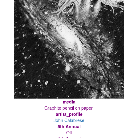
media
Graphite pencil on paper.
artist_profile
John Calabrese
5th Annual
Off