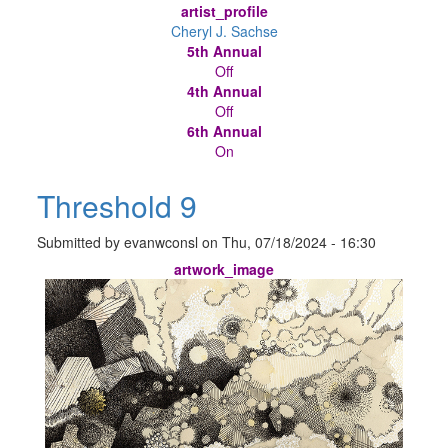
artist_profile
Cheryl J. Sachse
5th Annual
Off
4th Annual
Off
6th Annual
On
Threshold 9
Submitted by
evanwconsl
on
Thu, 07/18/2024 - 16:30
artwork_image