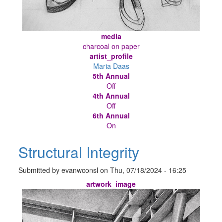
media
charcoal on paper
artist_profile
Maria Daas
5th Annual
Off
4th Annual
Off
6th Annual
On
Structural Integrity
Submitted by
evanwconsl
on
Thu, 07/18/2024 - 16:25
artwork_image