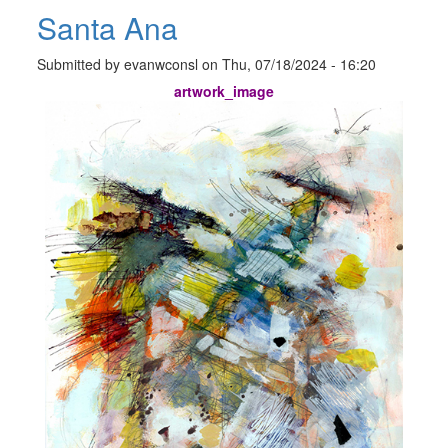
Santa Ana
Submitted by
evanwconsl
on
Thu, 07/18/2024 - 16:20
artwork_image