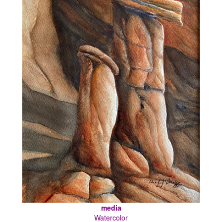
media
Watercolor