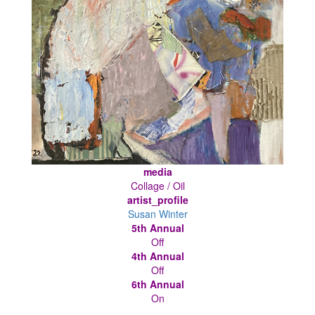
media
Collage / Oil
artist_profile
Susan Winter
5th Annual
Off
4th Annual
Off
6th Annual
On