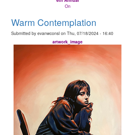
On
Warm Contemplation
Submitted by
evanwconsl
on
Thu, 07/18/2024 - 16:40
artwork_image