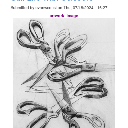
Submitted by
evanwconsl
on
Thu, 07/18/2024 - 16:27
artwork_image