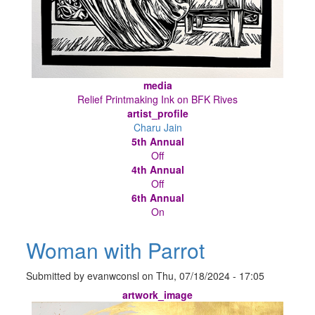
media
Relief Printmaking Ink on BFK Rives
artist_profile
Charu Jain
5th Annual
Off
4th Annual
Off
6th Annual
On
Woman with Parrot
Submitted by
evanwconsl
on
Thu, 07/18/2024 - 17:05
artwork_image