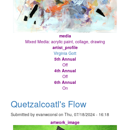
media
Mixed Media: acrylic paint, collage, drawing
artist_profile
Virginia Gott
5th Annual
Off
4th Annual
Off
6th Annual
On
Quetzalcoatl's Flow
Submitted by
evanwconsl
on
Thu, 07/18/2024 - 16:18
artwork_image