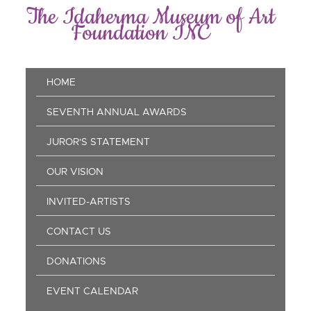
Skip
The Idaherma Museum of Art
to
Foundation INC
main
content
Main
HOME
navigation
SEVENTH ANNUAL AWARDS
JUROR'S STATEMENT
OUR VISION
INVITED-ARTISTS
CONTACT US
DONATIONS
EVENT CALENDAR