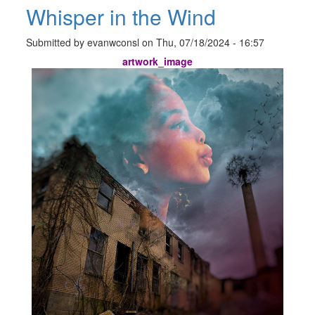
Whisper in the Wind
Submitted by
evanwconsl
on
Thu, 07/18/2024 - 16:57
artwork_image