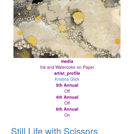
media
Ink and Watercolor on Paper
artist_profile
Kristina Glick
5th Annual
Off
4th Annual
Off
6th Annual
On
Still Life with Scissors