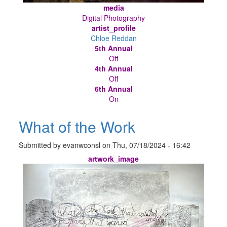
media
Digital Photography
artist_profile
Chloe Reddan
5th Annual
Off
4th Annual
Off
6th Annual
On
What of the Work
Submitted by
evanwconsl
on
Thu, 07/18/2024 - 16:42
artwork_image