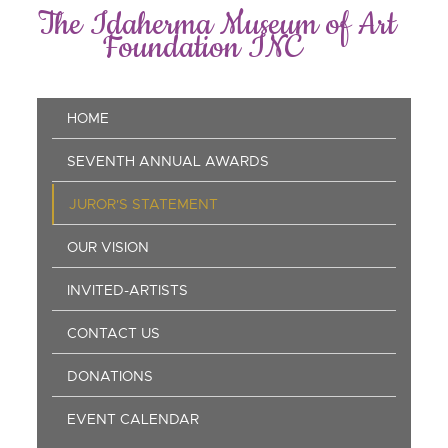
Skip
The Idaherma Museum of Art
to
Foundation INC
main
content
Main
HOME
navigation
SEVENTH ANNUAL AWARDS
JUROR'S STATEMENT
OUR VISION
INVITED-ARTISTS
CONTACT US
DONATIONS
EVENT CALENDAR