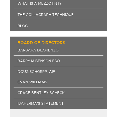
WHAT IS A MEZZOTINT?
THE COLLAGRAPH TECHNIQUE
BLOG
BOARD OF DIRECTORS
BARBARA DILORENZO
BARRY M BENSON ESQ
DOUG SCHORPP, AIF
EVAN WILLIAMS
GRACE BENTLEY-SCHECK
IDAHERMA'S STATEMENT