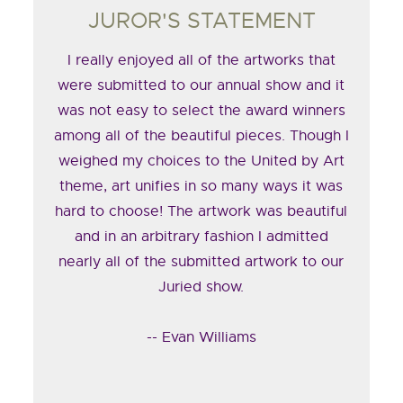
JUROR'S STATEMENT
I really enjoyed all of the artworks that
were submitted to our annual show and it
was not easy to select the award winners
among all of the beautiful pieces. Though I
weighed my choices to the United by Art
theme, art unifies in so many ways it was
hard to choose! The artwork was beautiful
and in an arbitrary fashion I admitted
nearly all of the submitted artwork to our
Juried show.
-- Evan Williams