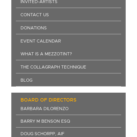
INVITED-ARTISTS
CONTACT US
DONATIONS
EVENT CALENDAR
WHAT IS A MEZZOTINT?
THE COLLAGRAPH TECHNIQUE
BLOG
BOARD OF DIRECTORS
BARBARA DILORENZO
BARRY M BENSON ESQ
DOUG SCHORPP, AIF