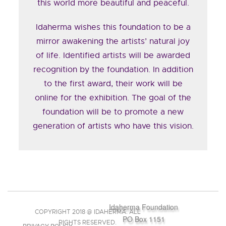
this world more beautiful and peaceful.
Idaherma wishes this foundation to be a
mirror awakening the artists’ natural joy
of life. Identified artists will be awarded
recognition by the foundation. In addition
to the first award, their work will be
online for the exhibition. The goal of the
foundation will be to promote a new
generation of artists who have this vision.
Idaherma Foundation
COPYRIGHT 2018 @ IDAHERMA. ALL
PO Box 1151
RIGHTS RESERVED.
PRIVACY POLICY