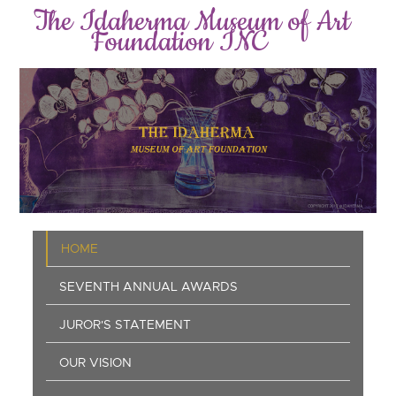
Skip
The Idaherma Museum of Art
to
Foundation INC
main
content
Main
HOME
navigation
SEVENTH ANNUAL AWARDS
JUROR'S STATEMENT
OUR VISION