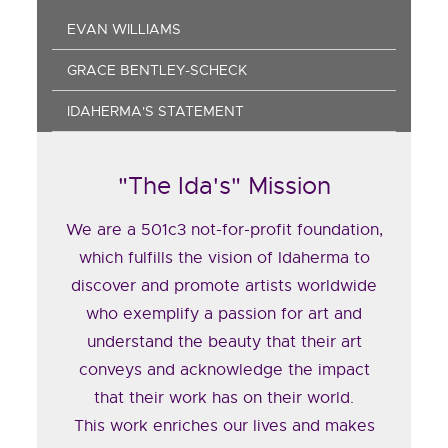
EVAN WILLIAMS
GRACE BENTLEY-SCHECK
IDAHERMA'S STATEMENT
"The Ida's" Mission
We are a 501c3 not-for-profit foundation,
which fulfills the vision of Idaherma to
discover and promote artists worldwide
who exemplify a passion for art and
understand the beauty that their art
conveys and acknowledge the impact
that their work has on their world.
This work enriches our lives and makes