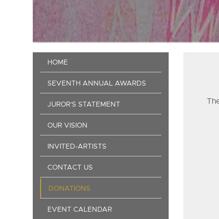
Main
HOME
navigation
SEVENTH ANNUAL AWARDS
The
JUROR'S STATEMENT
OUR VISION
INVITED-ARTISTS
CONTACT US
DONATIONS
EVENT CALENDAR