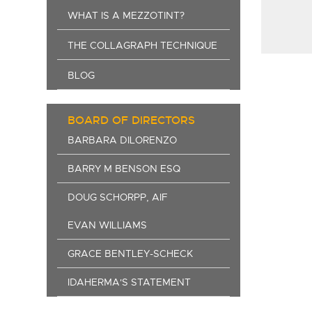
WHAT IS A MEZZOTINT?
THE COLLAGRAPH TECHNIQUE
BLOG
BOARD OF DIRECTORS
BARBARA DILORENZO
BARRY M BENSON ESQ
DOUG SCHORPP, AIF
EVAN WILLIAMS
GRACE BENTLEY-SCHECK
IDAHERMA'S STATEMENT