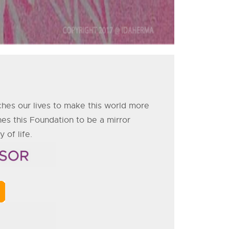
ches our lives to make this world more
es this Foundation to be a mirror
 of life.