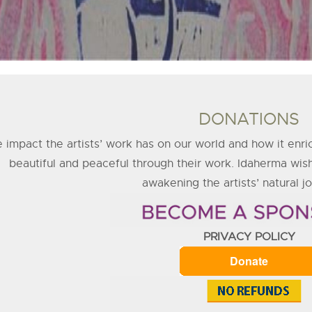
DONATIONS
 impact the artists’ work has on our world and how it enri
beautiful and peaceful through their work. Idaherma wish
awakening the artists’ natural joy
PRIVACY POLICY
Donate