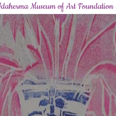
Idaherma Museum of Art Foundation