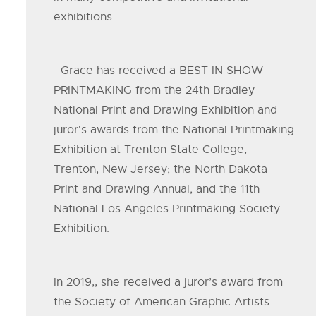
exhibitions.
Grace has received a BEST IN SHOW-
PRINTMAKING from the 24th Bradley
National Print and Drawing Exhibition and
juror's awards from the National Printmaking
Exhibition at Trenton State College,
Trenton, New Jersey; the North Dakota
Print and Drawing Annual; and the 11th
National Los Angeles Printmaking Society
Exhibition.
In 2019,, she received a juror’s award from
the Society of American Graphic Artists