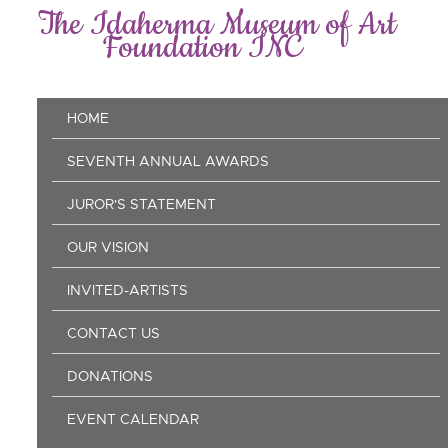
Skip
The Idaherma Museum of Art
to
Foundation INC
main
content
Main
HOME
navigation
SEVENTH ANNUAL AWARDS
JUROR'S STATEMENT
OUR VISION
INVITED-ARTISTS
CONTACT US
DONATIONS
EVENT CALENDAR