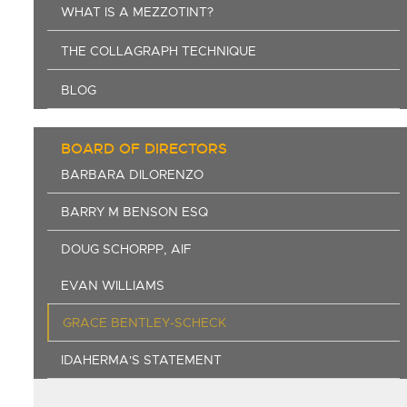
WHAT IS A MEZZOTINT?
THE COLLAGRAPH TECHNIQUE
BLOG
BOARD OF DIRECTORS
BARBARA DILORENZO
BARRY M BENSON ESQ
DOUG SCHORPP, AIF
EVAN WILLIAMS
GRACE BENTLEY-SCHECK
IDAHERMA'S STATEMENT