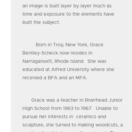
an image is built layer by layer much as
time and exposure to the elements have
built the subject.
Born in Troy, New York, Grace
Bentley-Scheck now resides in
Narragansett, Rhode Island. She was
educated at Alfred University where she
received a BFA and an MFA.
Grace was a teacher in Riverhead Junior
High School from 1963 to 1967. Unable to
pursue her interests in ceramics and
sculpture, she turned to making woodcuts, a