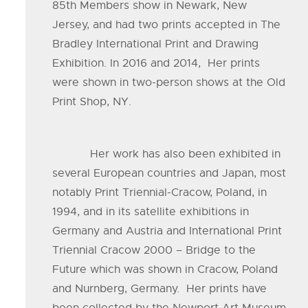
85th Members show in Newark, New
Jersey, and had two prints accepted in The
Bradley International Print and Drawing
Exhibition. In 2016 and 2014, Her prints
were shown in two-person shows at the Old
Print Shop, NY.
Her work has also been exhibited in
several European countries and Japan, most
notably Print Triennial-Cracow, Poland, in
1994, and in its satellite exhibitions in
Germany and Austria and International Print
Triennial Cracow 2000 – Bridge to the
Future which was shown in Cracow, Poland
and Nurnberg, Germany. Her prints have