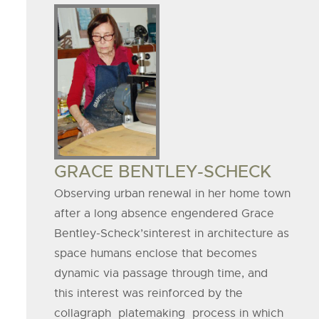
Board
Member
Image
BOARD
GRACE BENTLEY-SCHECK
MEMBER
Observing urban renewal in her home town
after a long absence engendered Grace
NAME
Bentley-Scheck’sinterest in architecture as
space humans enclose that becomes
dynamic via passage through time, and
this interest was reinforced by the
collagraph platemaking process in which