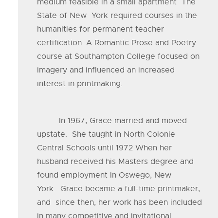
medium feasible in a small apartment The
State of New York required courses in the
humanities for permanent teacher
certification. A Romantic Prose and Poetry
course at Southampton College focused on
imagery and influenced an increased
interest in printmaking.
In 1967, Grace married and moved
upstate. She taught in North Colonie
Central Schools until 1972 When her
husband received his Masters degree and
found employment in Oswego, New
York. Grace became a full-time printmaker,
and since then, her work has been included
in many competitive and invitational