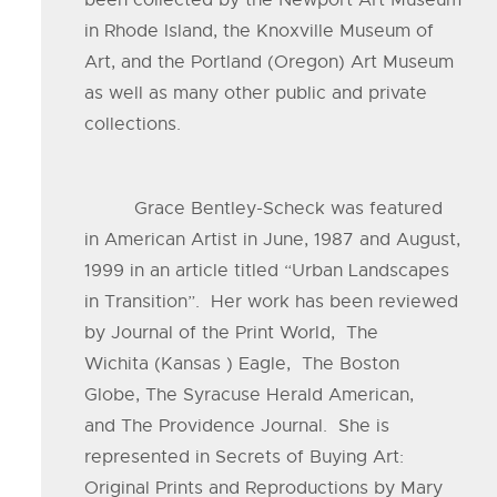
been collected by the Newport Art Museum
in Rhode Island, the Knoxville Museum of
Art, and the Portland (Oregon) Art Museum
as well as many other public and private
collections.
Grace Bentley-Scheck was featured
in American Artist in June, 1987 and August,
1999 in an article titled “Urban Landscapes
in Transition”. Her work has been reviewed
by Journal of the Print World, The
Wichita (Kansas ) Eagle, The Boston
Globe, The Syracuse Herald American,
and The Providence Journal. She is
represented in Secrets of Buying Art:
Original Prints and Reproductions by Mary