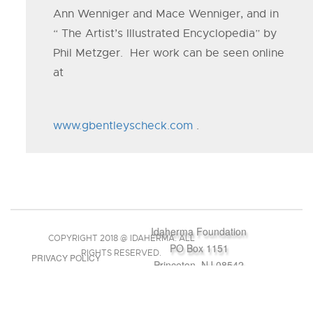
Ann Wenniger and Mace Wenniger, and in
“ The Artist’s Illustrated Encyclopedia” by
Phil Metzger. Her work can be seen online
at
www.gbentleyscheck.com
.
Idaherma Foundation
COPYRIGHT 2018 @ IDAHERMA. ALL
PO Box 1151
RIGHTS RESERVED.
PRIVACY POLICY
Princeton, NJ 08542