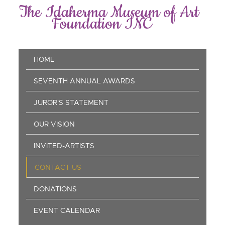
Skip
The Idaherma Museum of Art
to
Foundation INC
main
content
Main
HOME
navigation
SEVENTH ANNUAL AWARDS
JUROR'S STATEMENT
OUR VISION
INVITED-ARTISTS
CONTACT US
DONATIONS
EVENT CALENDAR