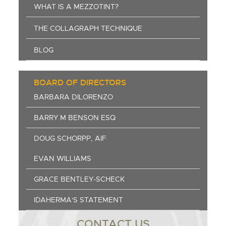
WHAT IS A MEZZOTINT?
THE COLLAGRAPH TECHNIQUE
BLOG
BOARD OF DIRECTORS
BARBARA DILORENZO
BARRY M BENSON ESQ
DOUG SCHORPP, AIF
EVAN WILLIAMS
GRACE BENTLEY-SCHECK
IDAHERMA'S STATEMENT
CONTACT US