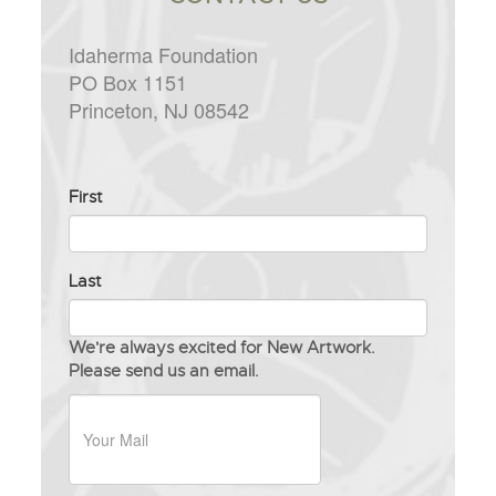
Idaherma Foundation
PO Box 1151
Princeton, NJ 08542
Full
First
Name
Last
We're always excited for New Artwork.
Please send us an email.
Your
Messag
Your
Mail