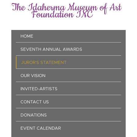
Skip
The Idaherma Museum of Art
to
Foundation INC
main
content
Main
HOME
navigation
SEVENTH ANNUAL AWARDS
JUROR'S STATEMENT
OUR VISION
INVITED-ARTISTS
CONTACT US
DONATIONS
EVENT CALENDAR