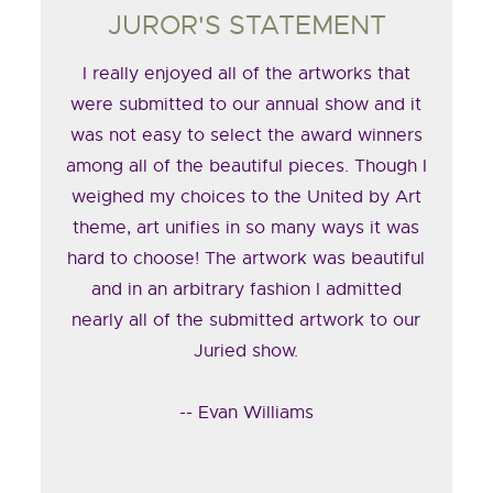
JUROR'S STATEMENT
I really enjoyed all of the artworks that
were submitted to our annual show and it
was not easy to select the award winners
among all of the beautiful pieces. Though I
weighed my choices to the United by Art
theme, art unifies in so many ways it was
hard to choose! The artwork was beautiful
and in an arbitrary fashion I admitted
nearly all of the submitted artwork to our
Juried show.
-- Evan Williams