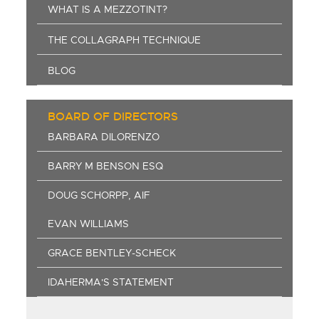
WHAT IS A MEZZOTINT?
THE COLLAGRAPH TECHNIQUE
BLOG
BOARD OF DIRECTORS
BARBARA DILORENZO
BARRY M BENSON ESQ
DOUG SCHORPP, AIF
EVAN WILLIAMS
GRACE BENTLEY-SCHECK
IDAHERMA'S STATEMENT