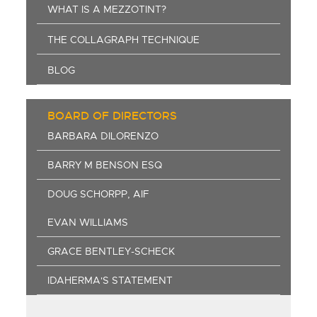
WHAT IS A MEZZOTINT?
THE COLLAGRAPH TECHNIQUE
BLOG
BOARD OF DIRECTORS
BARBARA DILORENZO
BARRY M BENSON ESQ
DOUG SCHORPP, AIF
EVAN WILLIAMS
GRACE BENTLEY-SCHECK
IDAHERMA'S STATEMENT