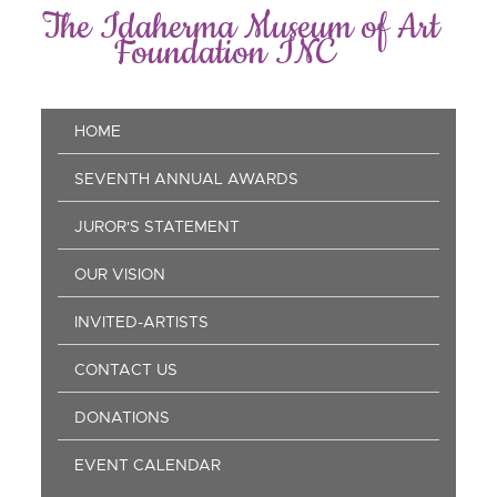
Skip
The Idaherma Museum of Art
to
Foundation INC
main
content
Main
HOME
navigation
SEVENTH ANNUAL AWARDS
JUROR'S STATEMENT
OUR VISION
INVITED-ARTISTS
CONTACT US
DONATIONS
EVENT CALENDAR