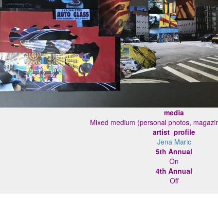
media
Mixed medium (personal photos, magazin
artist_profile
Jena Maric
5th Annual
On
4th Annual
Off