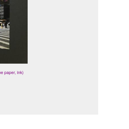
e paper, ink)