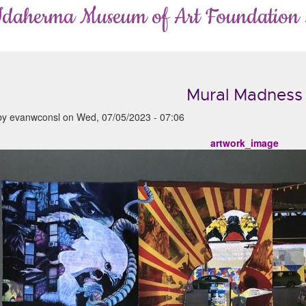
Idaherma Museum of Art Foundation
Mural Madness
by
evanwconsl
on
Wed, 07/05/2023 - 07:06
artwork_image