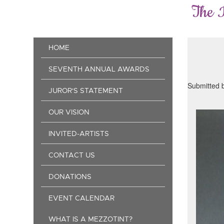
Skip
The 
to
main
content
Main
HOME
navigation
SEVENTH ANNUAL AWARDS
Submitted 
JUROR'S STATEMENT
OUR VISION
INVITED-ARTISTS
CONTACT US
DONATIONS
EVENT CALENDAR
WHAT IS A MEZZOTINT?