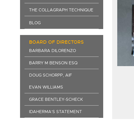
THE COLLAGRAPH TECHNIQUE
BLOG
BOARD OF DIRECTORS
BARBARA DILORENZO
BARRY M BENSON ESQ
DOUG SCHORPP, AIF
EVAN WILLIAMS
GRACE BENTLEY-SCHECK
IDAHERMA'S STATEMENT