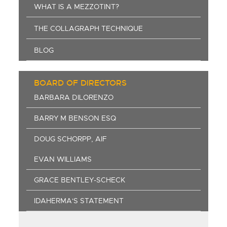
WHAT IS A MEZZOTINT?
THE COLLAGRAPH TECHNIQUE
BLOG
BOARD OF DIRECTORS
BARBARA DILORENZO
BARRY M BENSON ESQ
DOUG SCHORPP, AIF
EVAN WILLIAMS
GRACE BENTLEY-SCHECK
IDAHERMA'S STATEMENT