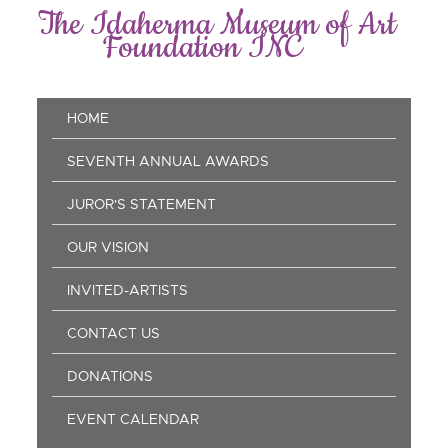
Skip
The Idaherma Museum of Art
to
Foundation INC
main
content
Main
HOME
navigation
SEVENTH ANNUAL AWARDS
JUROR'S STATEMENT
OUR VISION
INVITED-ARTISTS
CONTACT US
DONATIONS
EVENT CALENDAR