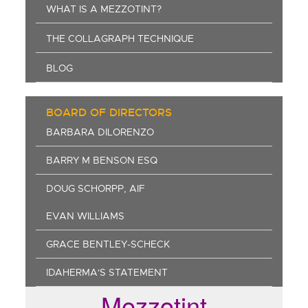
WHAT IS A MEZZOTINT?
THE COLLAGRAPH TECHNIQUE
BLOG
BOARD OF DIRECTORS
BARBARA DILORENZO
BARRY M BENSON ESQ
DOUG SCHORPP, AIF
EVAN WILLIAMS
GRACE BENTLEY-SCHECK
IDAHERMA'S STATEMENT
Mezzotint