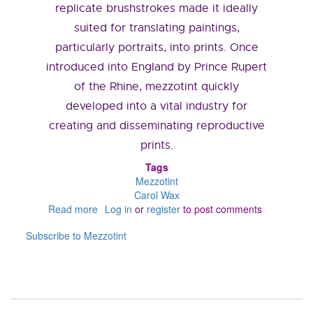
replicate brushstrokes made it ideally
suited for translating paintings,
particularly portraits, into prints. Once
introduced into England by Prince Rupert
of the Rhine, mezzotint quickly
developed into a vital industry for
creating and disseminating reproductive
prints.
Tags
Mezzotint
Carol Wax
Read more
about
Log in
or
register
to post comments
What
Subscribe to Mezzotint
is
a
Mezzotint?