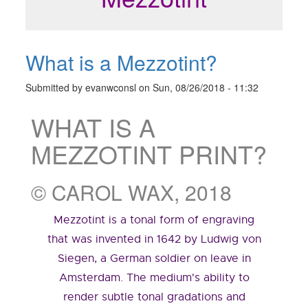
What is a Mezzotint?
Submitted by
evanwconsl
on
Sun, 08/26/2018 - 11:32
WHAT IS A
MEZZOTINT PRINT?
© CAROL WAX, 2018
Mezzotint is a tonal form of engraving
that was invented in 1642 by Ludwig von
Siegen, a German soldier on leave in
Amsterdam. The medium's ability to
render subtle tonal gradations and