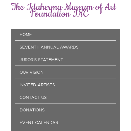
Skip
The Idaherma Museum of Art
to
Foundation INC
main
content
Main
HOME
navigation
SEVENTH ANNUAL AWARDS
JUROR'S STATEMENT
OUR VISION
INVITED-ARTISTS
CONTACT US
DONATIONS
EVENT CALENDAR