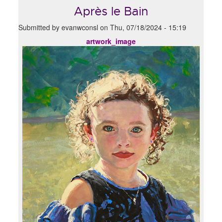
Après le Bain
Submitted by
evanwconsl
on
Thu, 07/18/2024 - 15:19
artwork_image