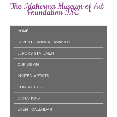
Skip
The Idaherma Museum of Art
to
Foundation INC
main
content
Main
HOME
navigation
SEVENTH ANNUAL AWARDS
JUROR'S STATEMENT
OUR VISION
INVITED-ARTISTS
CONTACT US
DONATIONS
EVENT CALENDAR