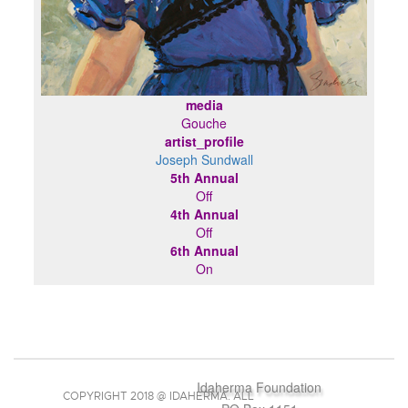
media
Gouche
artist_profile
Joseph Sundwall
5th Annual
Off
4th Annual
Off
6th Annual
On
Idaherma Foundation
COPYRIGHT 2018 @ IDAHERMA. ALL