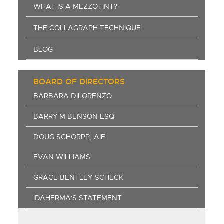
WHAT IS A MEZZOTINT?
THE COLLAGRAPH TECHNIQUE
BLOG
BOARD OF DIRECTORS
BARBARA DILORENZO
BARRY M BENSON ESQ
DOUG SCHORPP, AIF
EVAN WILLIAMS
GRACE BENTLEY-SCHECK
IDAHERMA'S STATEMENT