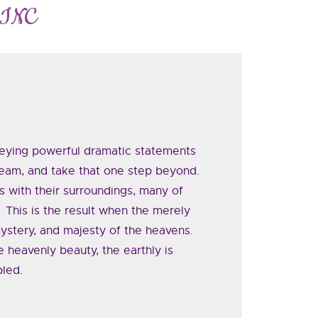
 INC
veying powerful dramatic statements
ream, and take that one step beyond.
 with their surroundings, many of
 This is the result when the merely
ystery, and majesty of the heavens.
 heavenly beauty, the earthly is
bled.