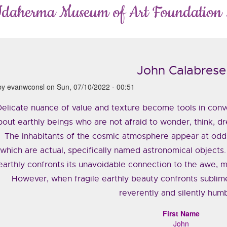
Idaherma Museum of Art Foundation
John Calabrese
by
evanwconsl
on
Sun, 07/10/2022 - 00:51
elicate nuance of value and texture become tools in con
bout earthly beings who are not afraid to wonder, think, d
The inhabitants of the cosmic atmosphere appear at odds
which are actual, specifically named astronomical objects.
earthly confronts its unavoidable connection to the awe, m
However, when fragile earthly beauty confronts sublime
reverently and silently hum
First Name
John