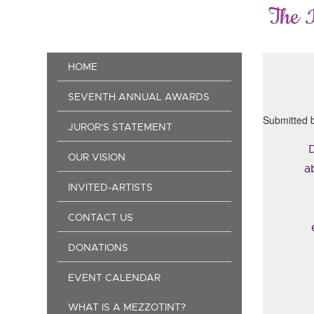
Skip
The 
to
main
content
Main
HOME
navigation
SEVENTH ANNUAL AWARDS
Submitted 
JUROR'S STATEMENT
D
OUR VISION
a
INVITED-ARTISTS
CONTACT US
DONATIONS
EVENT CALENDAR
WHAT IS A MEZZOTINT?