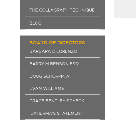
THE COLLAGRAPH TECHNIQUE
BLOG
BOARD OF DIRECTORS
BARBARA DILORENZO
BARRY M BENSON ESQ
DOUG SCHORPP, AIF
EVAN WILLIAMS
GRACE BENTLEY-SCHECK
IDAHERMA'S STATEMENT