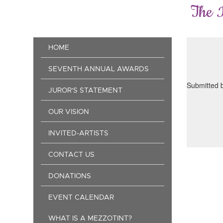
Skip
The 
to
main
content
Main
HOME
navigation
SEVENTH ANNUAL AWARDS
Submitted 
JUROR'S STATEMENT
OUR VISION
INVITED-ARTISTS
CONTACT US
DONATIONS
EVENT CALENDAR
WHAT IS A MEZZOTINT?