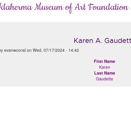
Idaherma Museum of Art Foundation
Karen A. Gaudet
by
evanwconsl
on
Wed, 07/17/2024 - 14:42
First Name
Karen
Last Name
Gaudette