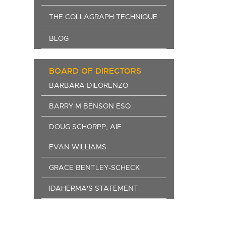
THE COLLAGRAPH TECHNIQUE
BLOG
BOARD OF DIRECTORS
BARBARA DILORENZO
BARRY M BENSON ESQ
DOUG SCHORPP, AIF
EVAN WILLIAMS
GRACE BENTLEY-SCHECK
IDAHERMA'S STATEMENT