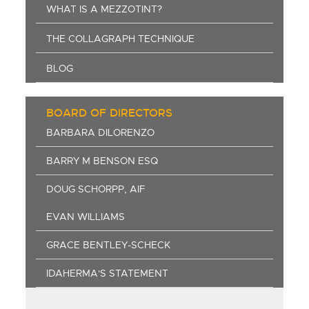
WHAT IS A MEZZOTINT?
THE COLLAGRAPH TECHNIQUE
BLOG
BOARD OF DIRECTORS
BARBARA DILORENZO
BARRY M BENSON ESQ
DOUG SCHORPP, AIF
EVAN WILLIAMS
GRACE BENTLEY-SCHECK
IDAHERMA'S STATEMENT