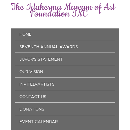
Skip
The Idaherma Museum of Art
to
Foundation INC
main
content
Main
HOME
navigation
SEVENTH ANNUAL AWARDS
JUROR'S STATEMENT
OUR VISION
INVITED-ARTISTS
CONTACT US
DONATIONS
EVENT CALENDAR