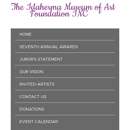
Skip
The Idaherma Museum of Art
to
Foundation INC
main
content
Main
HOME
navigation
SEVENTH ANNUAL AWARDS
JUROR'S STATEMENT
OUR VISION
INVITED-ARTISTS
CONTACT US
DONATIONS
EVENT CALENDAR