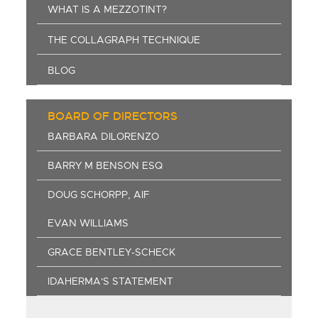
WHAT IS A MEZZOTINT?
THE COLLAGRAPH TECHNIQUE
BLOG
BOARD OF DIRECTORS
BARBARA DILORENZO
BARRY M BENSON ESQ
DOUG SCHORPP, AIF
EVAN WILLIAMS
GRACE BENTLEY-SCHECK
IDAHERMA'S STATEMENT