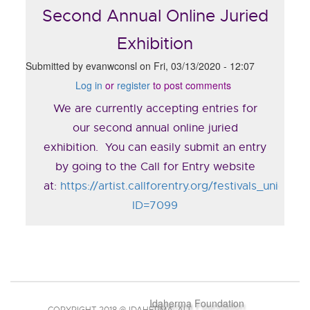
Second Annual Online Juried
Exhibition
Submitted by
evanwconsl
on
Fri, 03/13/2020 - 12:07
Log in
or
register
to post comments
We are currently accepting entries for
our second annual online juried
exhibition. You can easily submit an entry
by going to the Call for Entry website
at:
https://artist.callforentry.org/festivals_unique_
ID=7099
Idaherma Foundation
COPYRIGHT 2018 @ IDAHERMA. ALL