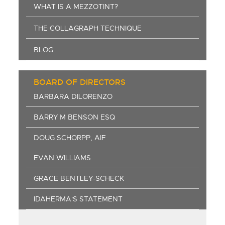
WHAT IS A MEZZOTINT?
THE COLLAGRAPH TECHNIQUE
BLOG
BOARD OF DIRECTORS
BARBARA DILORENZO
BARRY M BENSON ESQ
DOUG SCHORPP, AIF
EVAN WILLIAMS
GRACE BENTLEY-SCHECK
IDAHERMA'S STATEMENT