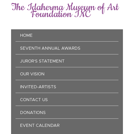
Skip
The Idaherma Museum of Art
to
Foundation INC
main
content
Main
HOME
navigation
SEVENTH ANNUAL AWARDS
JUROR'S STATEMENT
OUR VISION
INVITED-ARTISTS
CONTACT US
DONATIONS
EVENT CALENDAR