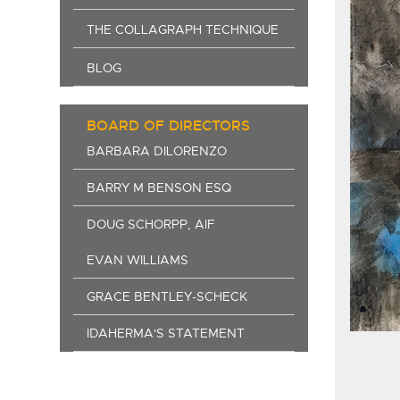
THE COLLAGRAPH TECHNIQUE
BLOG
BOARD OF DIRECTORS
BARBARA DILORENZO
BARRY M BENSON ESQ
DOUG SCHORPP, AIF
EVAN WILLIAMS
GRACE BENTLEY-SCHECK
IDAHERMA'S STATEMENT