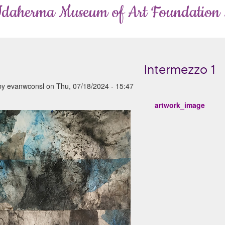
Idaherma Museum of Art Foundation
Intermezzo 1
by
evanwconsl
on
Thu, 07/18/2024 - 15:47
artwork_image