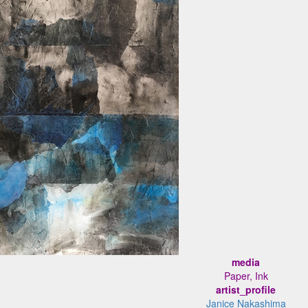
media
Paper, Ink
artist_profile
Janice Nakashima