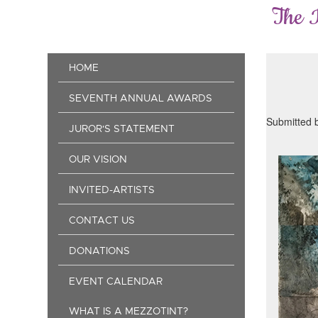
Skip
The 
to
main
content
Main
HOME
navigation
SEVENTH ANNUAL AWARDS
Submitted 
JUROR'S STATEMENT
OUR VISION
INVITED-ARTISTS
CONTACT US
DONATIONS
EVENT CALENDAR
WHAT IS A MEZZOTINT?