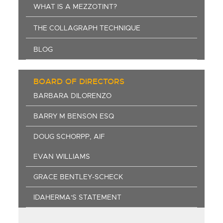
WHAT IS A MEZZOTINT?
THE COLLAGRAPH TECHNIQUE
BLOG
BOARD OF DIRECTORS
BARBARA DILORENZO
BARRY M BENSON ESQ
DOUG SCHORPP, AIF
EVAN WILLIAMS
GRACE BENTLEY-SCHECK
IDAHERMA'S STATEMENT