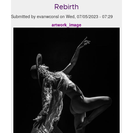
Rebirth
Submitted by
evanwconsl
on
Wed, 07/05/2023 - 07:29
artwork_image