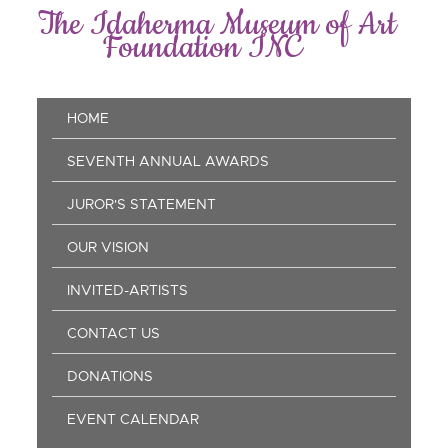
Skip
The Idaherma Museum of Art
to
Foundation INC
main
content
Main
HOME
navigation
SEVENTH ANNUAL AWARDS
JUROR'S STATEMENT
OUR VISION
INVITED-ARTISTS
CONTACT US
DONATIONS
EVENT CALENDAR