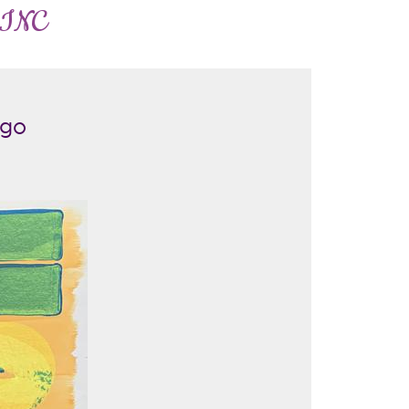
 INC
ego