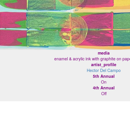
media
enamel & acrylic ink with graphite on pa
artist_profile
Hector Del Campo
5th Annual
On
4th Annual
Off