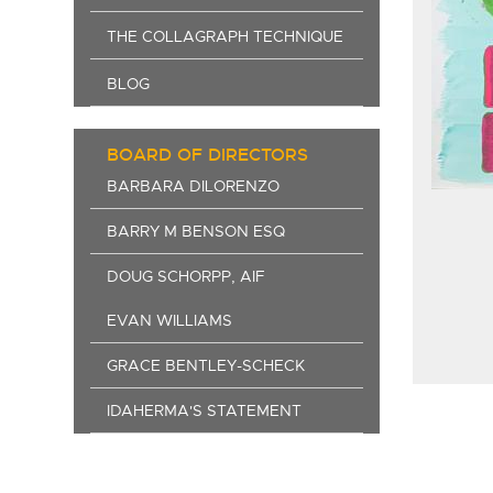
THE COLLAGRAPH TECHNIQUE
BLOG
BOARD OF DIRECTORS
BARBARA DILORENZO
BARRY M BENSON ESQ
DOUG SCHORPP, AIF
EVAN WILLIAMS
GRACE BENTLEY-SCHECK
IDAHERMA'S STATEMENT