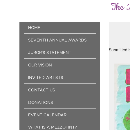
Skip
The 
to
main
content
Main
HOME
navigation
SEVENTH ANNUAL AWARDS
Submitted 
JUROR'S STATEMENT
OUR VISION
INVITED-ARTISTS
CONTACT US
DONATIONS
EVENT CALENDAR
WHAT IS A MEZZOTINT?