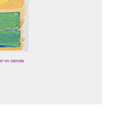
per on canvas