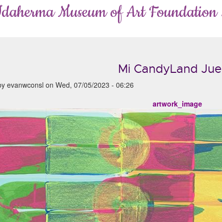
Idaherma Museum of Art Foundation
Mi CandyLand Ju
by
evanwconsl
on
Wed, 07/05/2023 - 06:26
artwork_image