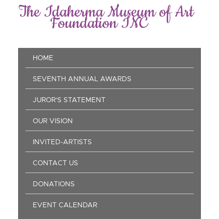
Skip
The Idaherma Museum of Art
to
Foundation INC
main
content
Main
HOME
navigation
SEVENTH ANNUAL AWARDS
JUROR'S STATEMENT
OUR VISION
INVITED-ARTISTS
CONTACT US
DONATIONS
EVENT CALENDAR