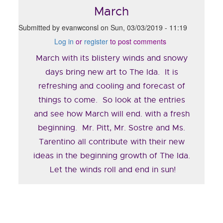
March
Submitted by
evanwconsl
on
Sun, 03/03/2019 - 11:19
Log in
or
register
to post comments
March with its blistery winds and snowy
days bring new art to The Ida. It is
refreshing and cooling and forecast of
things to come. So look at the entries
and see how March will end. with a fresh
beginning. Mr. Pitt, Mr. Sostre and Ms.
Tarentino all contribute with their new
ideas in the beginning growth of The Ida.
Let the winds roll and end in sun!