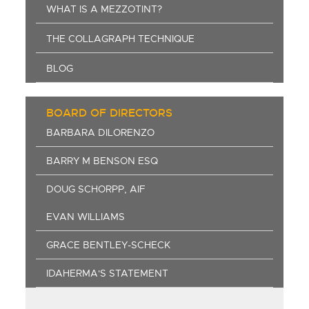
WHAT IS A MEZZOTINT?
THE COLLAGRAPH TECHNIQUE
BLOG
BOARD OF DIRECTORS
BARBARA DILORENZO
BARRY M BENSON ESQ
DOUG SCHORPP, AIF
EVAN WILLIAMS
GRACE BENTLEY-SCHECK
IDAHERMA'S STATEMENT