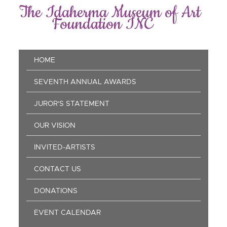
Skip
The Idaherma Museum of Art
to
Foundation INC
main
content
Main
HOME
navigation
SEVENTH ANNUAL AWARDS
JUROR'S STATEMENT
OUR VISION
INVITED-ARTISTS
CONTACT US
DONATIONS
EVENT CALENDAR