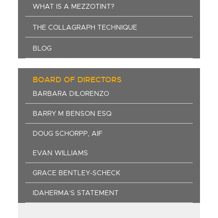
WHAT IS A MEZZOTINT?
THE COLLAGRAPH TECHNIQUE
BLOG
BOARD OF DIRECTORS
BARBARA DILORENZO
BARRY M BENSON ESQ
DOUG SCHORPP, AIF
EVAN WILLIAMS
GRACE BENTLEY-SCHECK
IDAHERMA'S STATEMENT