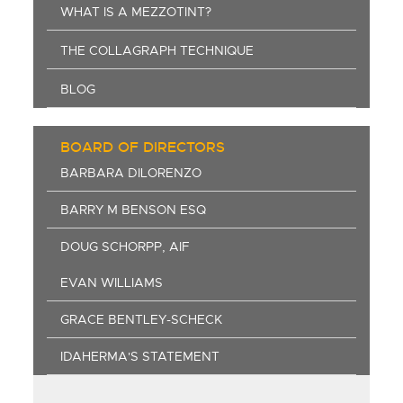
WHAT IS A MEZZOTINT?
THE COLLAGRAPH TECHNIQUE
BLOG
BOARD OF DIRECTORS
BARBARA DILORENZO
BARRY M BENSON ESQ
DOUG SCHORPP, AIF
EVAN WILLIAMS
GRACE BENTLEY-SCHECK
IDAHERMA'S STATEMENT