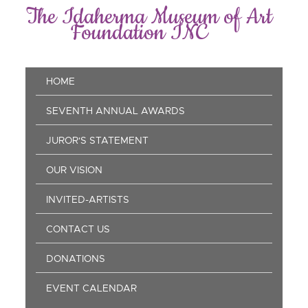
Skip
The Idaherma Museum of Art
to
Foundation INC
main
content
Main
HOME
navigation
SEVENTH ANNUAL AWARDS
JUROR'S STATEMENT
OUR VISION
INVITED-ARTISTS
CONTACT US
DONATIONS
EVENT CALENDAR