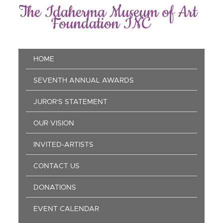
Skip
The Idaherma Museum of Art
to
Foundation INC
main
content
Main
HOME
navigation
SEVENTH ANNUAL AWARDS
JUROR'S STATEMENT
OUR VISION
INVITED-ARTISTS
CONTACT US
DONATIONS
EVENT CALENDAR