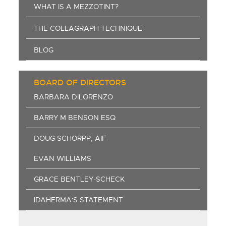
WHAT IS A MEZZOTINT?
THE COLLAGRAPH TECHNIQUE
BLOG
BOARD OF DIRECTORS
BARBARA DILORENZO
BARRY M BENSON ESQ
DOUG SCHORPP, AIF
EVAN WILLIAMS
GRACE BENTLEY-SCHECK
IDAHERMA'S STATEMENT