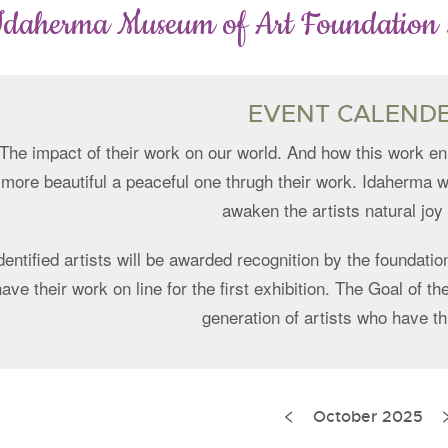
Idaherma Museum of Art Foundation
EVENT CALEND
The impact of their work on our world. And how this work en
more beautiful a peaceful one thrugh their work. Idaherma w
awaken the artists natural joy o
dentified artists will be awarded recognition by the foundation
have their work on line for the first exhibition. The Goal of 
generation of artists who have th
<
ination
October 2025