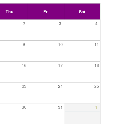
Thu
Fri
Sat
2
3
4
9
10
11
16
17
18
23
24
25
30
31
1