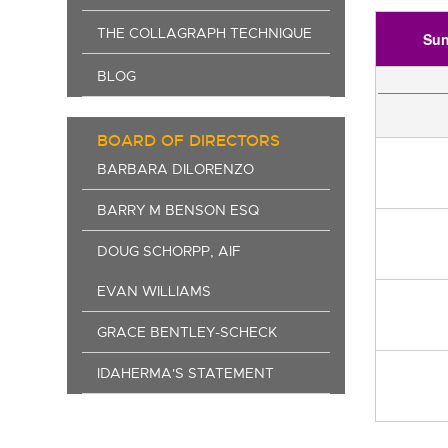
THE COLLAGRAPH TECHNIQUE
Su
BLOG
BOARD OF DIRECTORS
BARBARA DILORENZO
BARRY M BENSON ESQ
DOUG SCHORPP, AIF
EVAN WILLIAMS
GRACE BENTLEY-SCHECK
IDAHERMA'S STATEMENT