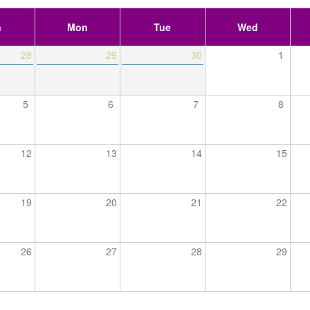
n
Mon
Tue
Wed
28
29
30
1
5
6
7
8
12
13
14
15
19
20
21
22
26
27
28
29