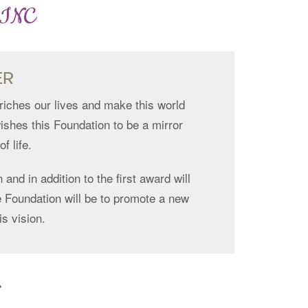
 INC
ER
riches our lives and make this world
ishes this Foundation to be a mirror
f life.
 and in addition to the first award will
the Foundation will be to promote a new
is vision.
>