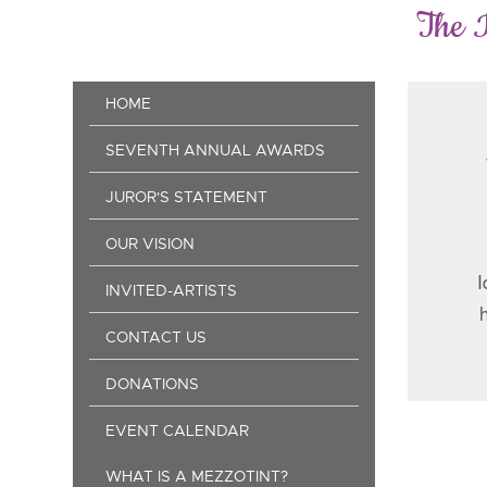
Skip
The 
to
main
content
Main
HOME
navigation
SEVENTH ANNUAL AWARDS
JUROR'S STATEMENT
OUR VISION
I
INVITED-ARTISTS
CONTACT US
DONATIONS
EVENT CALENDAR
Pag
WHAT IS A MEZZOTINT?