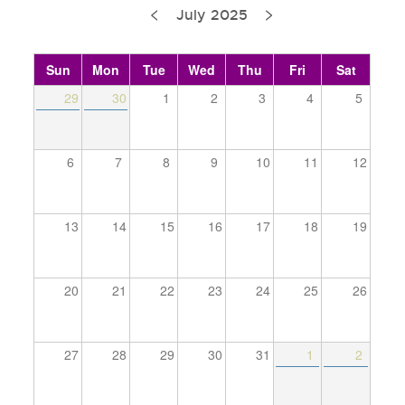
<
>
Pagination
July 2025
Sun
Mon
Tue
Wed
Thu
Fri
Sat
29
30
1
2
3
4
5
6
7
8
9
10
11
12
13
14
15
16
17
18
19
20
21
22
23
24
25
26
27
28
29
30
31
1
2