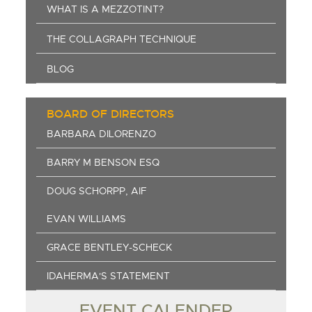
WHAT IS A MEZZOTINT?
THE COLLAGRAPH TECHNIQUE
BLOG
BOARD OF DIRECTORS
BARBARA DILORENZO
BARRY M BENSON ESQ
DOUG SCHORPP, AIF
EVAN WILLIAMS
GRACE BENTLEY-SCHECK
IDAHERMA'S STATEMENT
EVENT CALENDER