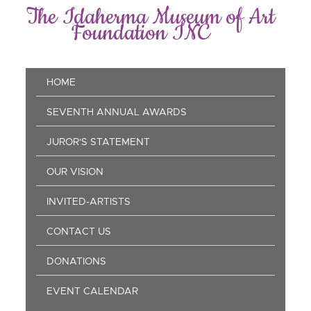
Skip
The Idaherma Museum of Art
to
Foundation INC
main
content
Main
HOME
navigation
SEVENTH ANNUAL AWARDS
JUROR'S STATEMENT
OUR VISION
INVITED-ARTISTS
CONTACT US
DONATIONS
EVENT CALENDAR