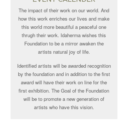
The impact of their work on our world. And
how this work enriches our lives and make
this world more beautiful a peaceful one
thrugh their work. Idaherma wishes this
Foundation to be a mirror awaken the
artists natural joy of life.
Identified artists will be awarded recognition
by the foundation and in addition to the first
award will have their work on line for the
first exhibition. The Goal of the Foundation
will be to promote a new generation of
artists who have this vision.